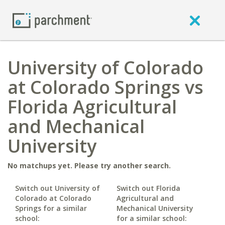
University of Colorado
at Colorado Springs vs
Florida Agricultural
and Mechanical
University
No matchups yet. Please try another search.
Switch out University of
Switch out Florida
Colorado at Colorado
Agricultural and
Springs for a similar
Mechanical University
school:
for a similar school: