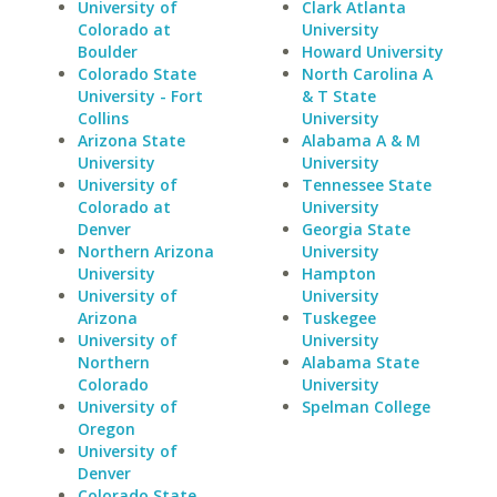
University of
Clark Atlanta
Colorado at
University
Boulder
Howard University
Colorado State
North Carolina A
University - Fort
& T State
Collins
University
Arizona State
Alabama A & M
University
University
University of
Tennessee State
Colorado at
University
Denver
Georgia State
Northern Arizona
University
University
Hampton
University of
University
Arizona
Tuskegee
University of
University
Northern
Alabama State
Colorado
University
University of
Spelman College
Oregon
University of
Denver
Colorado State