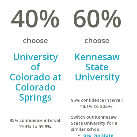
40%
60%
choose
choose
University
Kennesaw
of
State
Colorado at
University
Colorado
Springs
95% confidence interval:
40.1% to 80.6%.
Switch out Kennesaw
95% confidence interval:
State University for a
19.4% to 59.9%.
similar school:
Georgia State