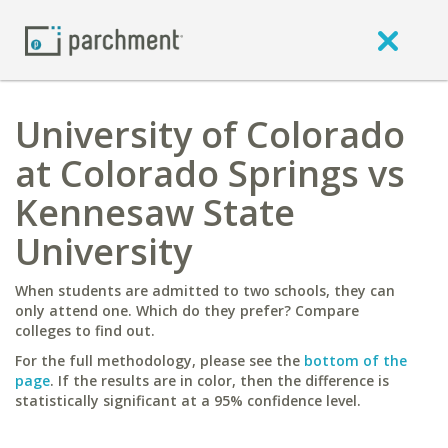
University of Colorado
at Colorado Springs vs
Kennesaw State
University
When students are admitted to two schools, they can
only attend one. Which do they prefer? Compare
colleges to find out.
For the full methodology, please see the
bottom of the
page
. If the results are in color, then the difference is
statistically significant at a 95% confidence level.