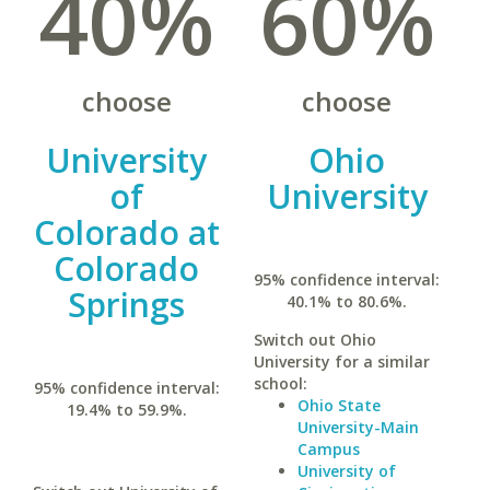
40%
60%
choose
choose
University
Ohio
of
University
Colorado at
Colorado
95% confidence interval:
Springs
40.1% to 80.6%.
Switch out Ohio
University for a similar
school:
95% confidence interval:
Ohio State
19.4% to 59.9%.
University-Main
Campus
University of