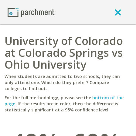
University of Colorado
at Colorado Springs vs
Ohio University
When students are admitted to two schools, they can
only attend one. Which do they prefer? Compare
colleges to find out.
For the full methodology, please see the
bottom of the
page
. If the results are in color, then the difference is
statistically significant at a 95% confidence level.