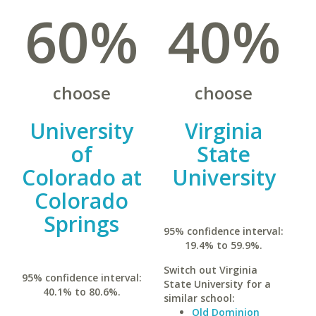
60%
40%
choose
choose
University
Virginia
of
State
Colorado at
University
Colorado
Springs
95% confidence interval:
19.4% to 59.9%.
Switch out Virginia
95% confidence interval:
State University for a
40.1% to 80.6%.
similar school:
Old Dominion