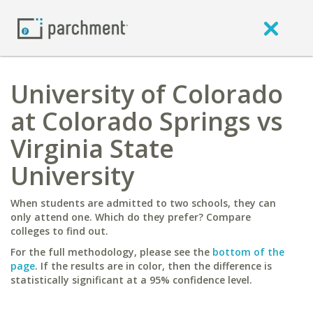
University of Colorado
at Colorado Springs vs
Virginia State
University
When students are admitted to two schools, they can
only attend one. Which do they prefer? Compare
colleges to find out.
For the full methodology, please see the
bottom of the
page
. If the results are in color, then the difference is
statistically significant at a 95% confidence level.