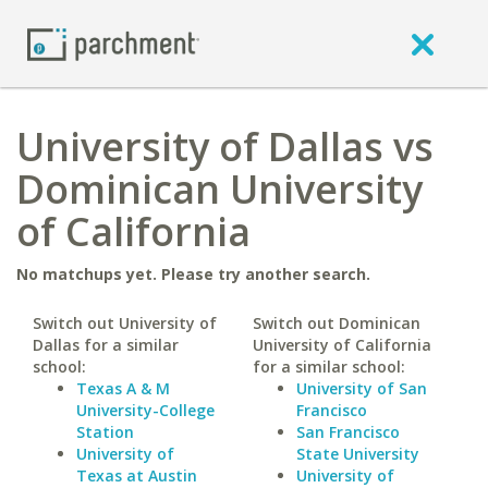
University of Dallas vs
Dominican University
of California
No matchups yet. Please try another search.
Switch out University of
Switch out Dominican
Dallas for a similar
University of California
school:
for a similar school:
Texas A & M
University of San
University-College
Francisco
Station
San Francisco
University of
State University
Texas at Austin
University of