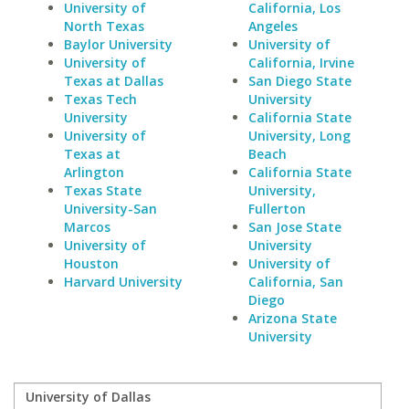
University of
California, Los
North Texas
Angeles
Baylor University
University of
University of
California, Irvine
Texas at Dallas
San Diego State
Texas Tech
University
University
California State
University of
University, Long
Texas at
Beach
Arlington
California State
Texas State
University,
University-San
Fullerton
Marcos
San Jose State
University of
University
Houston
University of
Harvard University
California, San
Diego
Arizona State
University