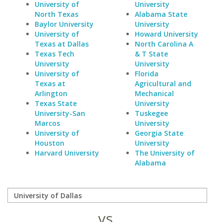
University of
University
North Texas
Alabama State
Baylor University
University
University of
Howard University
Texas at Dallas
North Carolina A
Texas Tech
& T State
University
University
University of
Florida
Texas at
Agricultural and
Arlington
Mechanical
Texas State
University
University-San
Tuskegee
Marcos
University
University of
Georgia State
Houston
University
Harvard University
The University of
Alabama
vs.