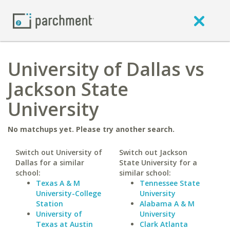
University of Dallas vs
Jackson State
University
No matchups yet. Please try another search.
Switch out University of
Switch out Jackson
Dallas for a similar
State University for a
school:
similar school:
Texas A & M
Tennessee State
University-College
University
Station
Alabama A & M
University of
University
Texas at Austin
Clark Atlanta