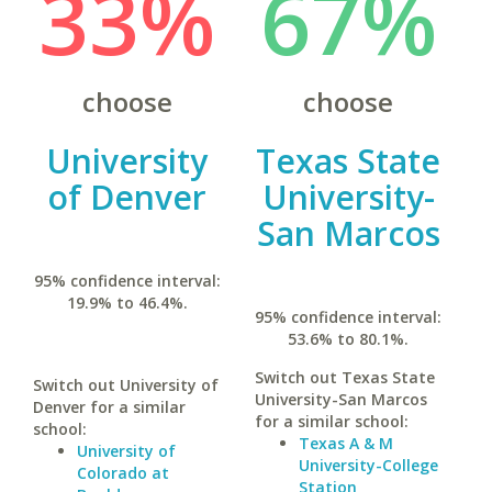
33%
67%
choose
choose
University
Texas State
of Denver
University-
San Marcos
95% confidence interval:
19.9% to 46.4%.
95% confidence interval:
53.6% to 80.1%.
Switch out Texas State
Switch out University of
University-San Marcos
Denver for a similar
for a similar school:
school:
Texas A & M
University of
University-College
Colorado at
Station