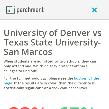
University of Denver vs
Texas State University-
San Marcos
When students are admitted to two schools, they can
only attend one. Which do they prefer? Compare
colleges to find out.
For the full methodology, please see the
bottom of the
page
. If the results are in color, then the difference is
statistically significant at a 95% confidence level.