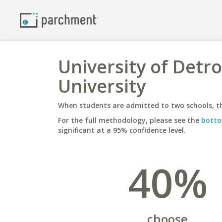
University of Detr
University
When students are admitted to two schools, th
For the full methodology, please see the
botto
significant at a 95% confidence level.
40%
choose