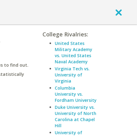
College Rivalries:
e
United States
Military Academy
vs. United States
Naval Academy
 to find out.
Virginia Tech vs.
statistically
University of
Virginia
Columbia
University vs.
Fordham University
Duke University vs.
University of North
Carolina at Chapel
Hill
University of