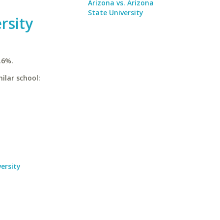
Arizona vs. Arizona
State University
rsity
.6%.
ilar school:
ersity