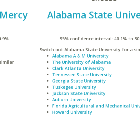
t Mercy
Alabama State Unive
9.9%.
95% confidence interval: 40.1% to 80
Switch out Alabama State University for a sim
Alabama A & M University
similar
The University of Alabama
Clark Atlanta University
Tennessee State University
Georgia State University
Tuskegee University
Jackson State University
Auburn University
Florida Agricultural and Mechanical Univ
Howard University