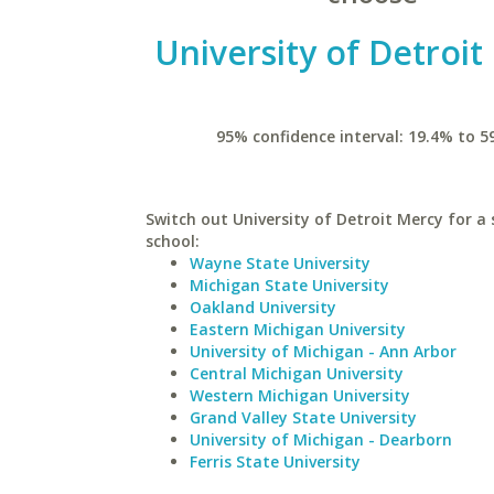
University of Detroi
95% confidence interval: 19.4% to 5
Switch out University of Detroit Mercy for a 
school:
Wayne State University
Michigan State University
Oakland University
Eastern Michigan University
University of Michigan - Ann Arbor
Central Michigan University
Western Michigan University
Grand Valley State University
University of Michigan - Dearborn
Ferris State University