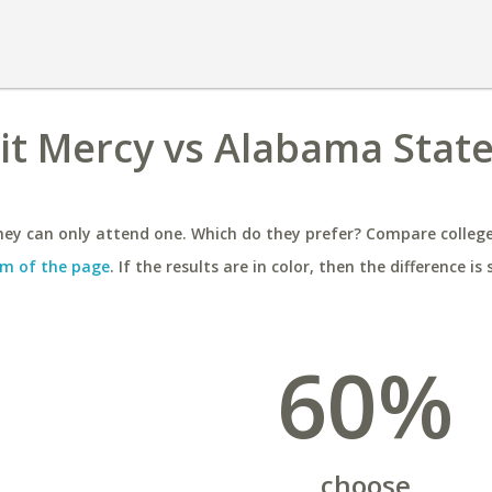
oit Mercy vs Alabama Stat
ey can only attend one. Which do they prefer? Compare colleges
m of the page
. If the results are in color, then the difference is 
60%
choose