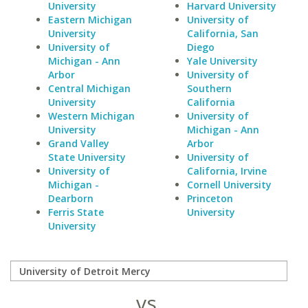
University
Harvard University
Eastern Michigan
University of
University
California, San
University of
Diego
Michigan - Ann
Yale University
Arbor
University of
Central Michigan
Southern
University
California
Western Michigan
University of
University
Michigan - Ann
Grand Valley
Arbor
State University
University of
University of
California, Irvine
Michigan -
Cornell University
Dearborn
Princeton
Ferris State
University
University
vs.