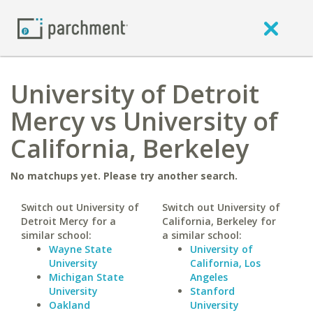
University of Detroit
Mercy vs University of
California, Berkeley
No matchups yet. Please try another search.
Switch out University of
Switch out University of
Detroit Mercy for a
California, Berkeley for
similar school:
a similar school:
Wayne State
University of
University
California, Los
Michigan State
Angeles
University
Stanford
Oakland
University