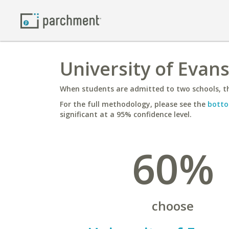
University of Evans
When students are admitted to two schools, th
For the full methodology, please see the
botto
significant at a 95% confidence level.
60%
choose