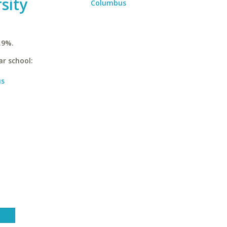
sity
Columbus
.9%.
ar school:
us