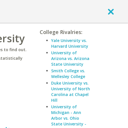
College Rivalries:
ersity
Yale University vs.
Harvard University
 to find out.
University of
statistically
Arizona vs. Arizona
State University
Smith College vs.
Wellesley College
Duke University vs.
University of North
Carolina at Chapel
Hill
University of
Michigan - Ann
Arbor vs. Ohio
State University -