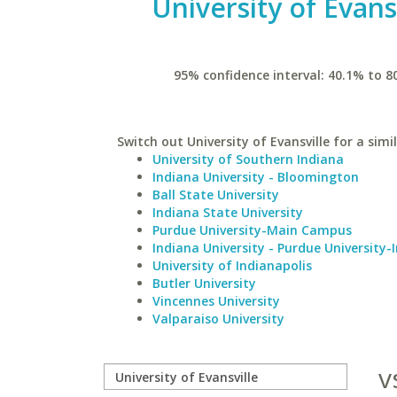
University of Evans
95% confidence interval: 40.1% to 8
Switch out University of Evansville for a simi
University of Southern Indiana
Indiana University - Bloomington
Ball State University
Indiana State University
Purdue University-Main Campus
Indiana University - Purdue University-
University of Indianapolis
Butler University
Vincennes University
Valparaiso University
v