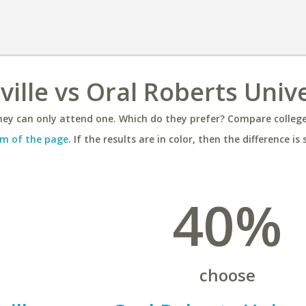
ville vs Oral Roberts Univ
ey can only attend one. Which do they prefer? Compare colleges
m of the page
. If the results are in color, then the difference is 
40%
choose