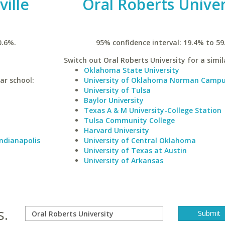
ville
Oral Roberts Univer
0.6%.
95% confidence interval: 19.4% to 59
Switch out Oral Roberts University for a simil
Oklahoma State University
lar school:
University of Oklahoma Norman Camp
University of Tulsa
Baylor University
Texas A & M University-College Station
Tulsa Community College
Harvard University
Indianapolis
University of Central Oklahoma
University of Texas at Austin
University of Arkansas
s.