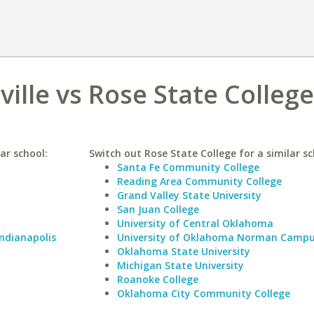
ville vs Rose State College
lar school:
Switch out Rose State College for a similar sc
Santa Fe Community College
Reading Area Community College
Grand Valley State University
San Juan College
University of Central Oklahoma
Indianapolis
University of Oklahoma Norman Camp
Oklahoma State University
Michigan State University
Roanoke College
Oklahoma City Community College