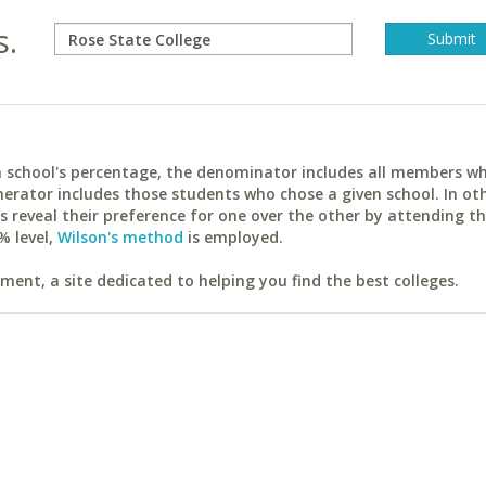
s.
ach school's percentage, the denominator includes all members w
erator includes those students who chose a given school. In ot
reveal their preference for one over the other by attending th
% level,
Wilson's method
is employed.
ent, a site dedicated to helping you find the best colleges.