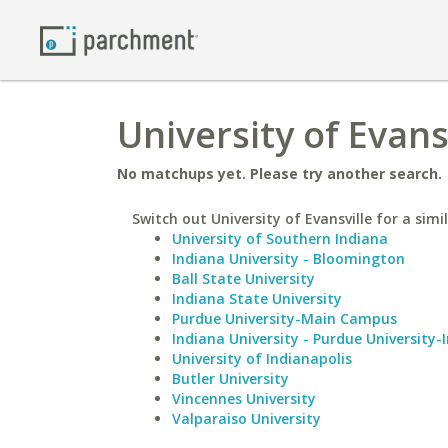
University of Evans
No matchups yet. Please try another search.
Switch out University of Evansville for a simi
University of Southern Indiana
Indiana University - Bloomington
Ball State University
Indiana State University
Purdue University-Main Campus
Indiana University - Purdue University-
University of Indianapolis
Butler University
Vincennes University
Valparaiso University