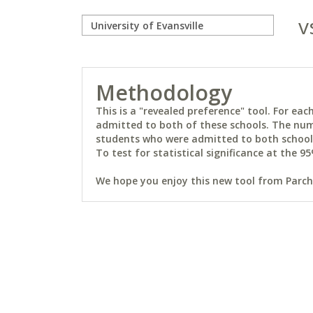
v
Methodology
This is a "revealed preference" tool. For e
admitted to both of these schools. The num
students who were admitted to both schools 
To test for statistical significance at the 95
We hope you enjoy this new tool from Parchm