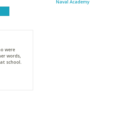
Naval Academy
ho were
her words,
at school.