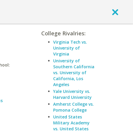
College Rivalries:
Virginia Tech vs.
University of
Virginia
University of
hool:
Southern California
vs. University of
California, Los
Angeles
Yale University vs.
Harvard University
us
Amherst College vs.
Pomona College
United States
Military Academy
vs. United States