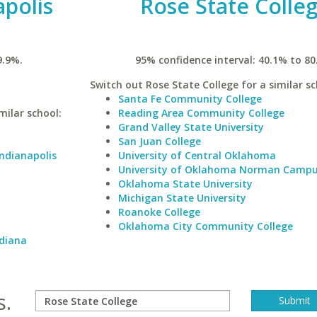
apolis
Rose State Colle
9.9%.
95% confidence interval: 40.1% to 80
Switch out Rose State College for a similar sc
Santa Fe Community College
milar school:
Reading Area Community College
Grand Valley State University
San Juan College
Indianapolis
University of Central Oklahoma
University of Oklahoma Norman Camp
Oklahoma State University
Michigan State University
Roanoke College
Oklahoma City Community College
ndiana
s.