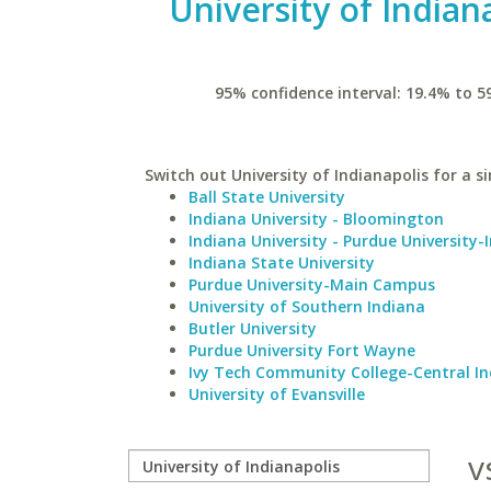
University of Indian
95% confidence interval: 19.4% to 5
Switch out University of Indianapolis for a si
Ball State University
Indiana University - Bloomington
Indiana University - Purdue University-
Indiana State University
Purdue University-Main Campus
University of Southern Indiana
Butler University
Purdue University Fort Wayne
Ivy Tech Community College-Central I
University of Evansville
v