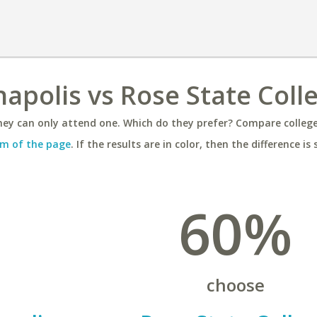
napolis vs Rose State Coll
ey can only attend one. Which do they prefer? Compare colleges
m of the page
. If the results are in color, then the difference is 
60%
choose