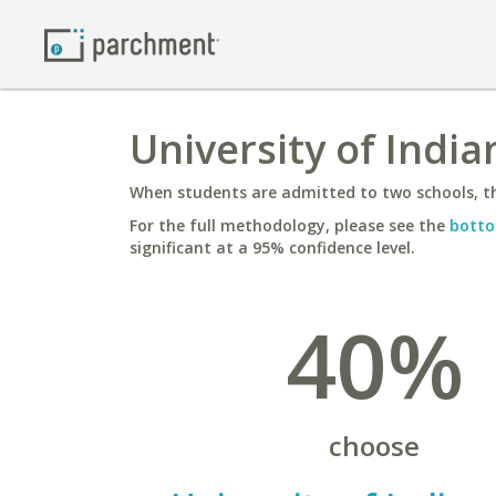
University of India
When students are admitted to two schools, th
For the full methodology, please see the
botto
significant at a 95% confidence level.
40%
choose