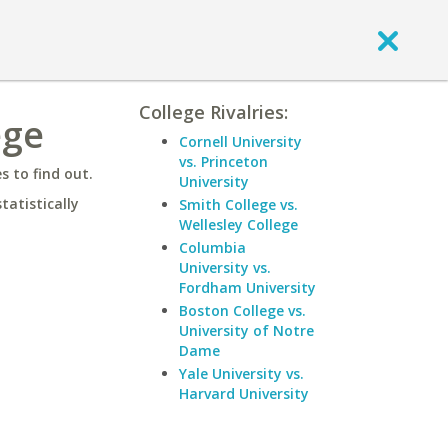
College Rivalries:
ege
Cornell University
vs. Princeton
 to find out.
University
statistically
Smith College vs.
Wellesley College
Columbia
University vs.
Fordham University
Boston College vs.
University of Notre
Dame
Yale University vs.
Harvard University