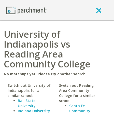
University of
Indianapolis vs
Reading Area
Community College
No matchups yet. Please try another search.
Switch out University of
Switch out Reading
Indianapolis for a
Area Community
similar school:
College for a similar
Ball State
school:
University
Santa Fe
Indiana University
Community