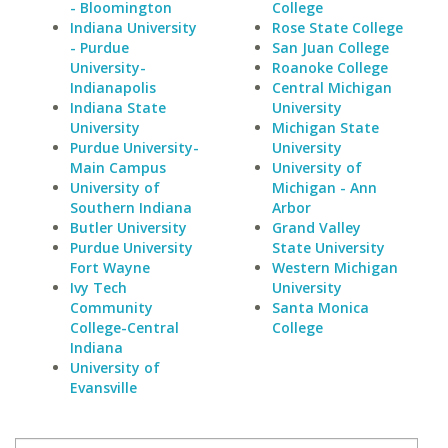
- Bloomington
College
Indiana University
Rose State College
- Purdue
San Juan College
University-
Roanoke College
Indianapolis
Central Michigan
Indiana State
University
University
Michigan State
Purdue University-
University
Main Campus
University of
University of
Michigan - Ann
Southern Indiana
Arbor
Butler University
Grand Valley
Purdue University
State University
Fort Wayne
Western Michigan
Ivy Tech
University
Community
Santa Monica
College-Central
College
Indiana
University of
Evansville