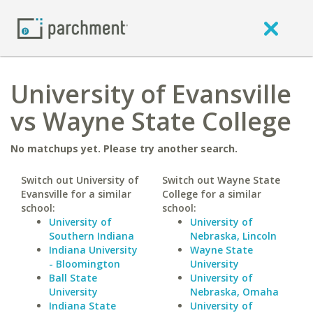
University of Evansville
vs Wayne State College
No matchups yet. Please try another search.
Switch out University of
Switch out Wayne State
Evansville for a similar
College for a similar
school:
school:
University of
University of
Southern Indiana
Nebraska, Lincoln
Indiana University
Wayne State
- Bloomington
University
Ball State
University of
University
Nebraska, Omaha
Indiana State
University of