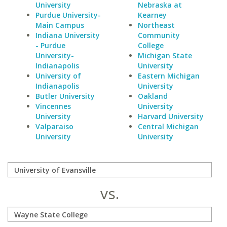
University
Nebraska at
Purdue University-
Kearney
Main Campus
Northeast
Indiana University
Community
- Purdue
College
University-
Michigan State
Indianapolis
University
University of
Eastern Michigan
Indianapolis
University
Butler University
Oakland
Vincennes
University
University
Harvard University
Valparaiso
Central Michigan
University
University
vs.