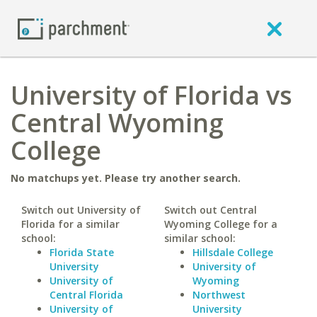
University of Florida vs
Central Wyoming
College
No matchups yet. Please try another search.
Switch out University of
Switch out Central
Florida for a similar
Wyoming College for a
school:
similar school:
Florida State
Hillsdale College
University
University of
University of
Wyoming
Central Florida
Northwest
University of
University