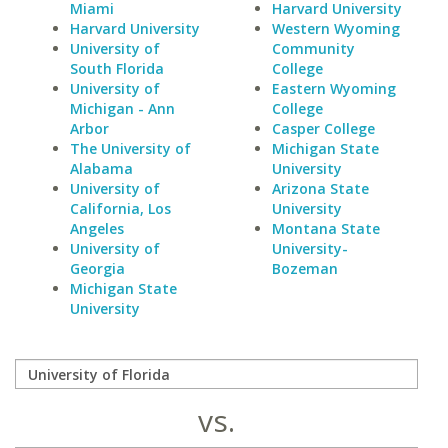
Miami
Harvard University
Harvard University
Western Wyoming
University of
Community
South Florida
College
University of
Eastern Wyoming
Michigan - Ann
College
Arbor
Casper College
The University of
Michigan State
Alabama
University
University of
Arizona State
California, Los
University
Angeles
Montana State
University of
University-
Georgia
Bozeman
Michigan State
University
vs.