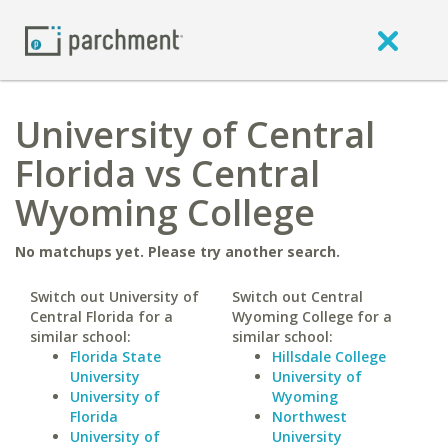
University of Central
Florida vs Central
Wyoming College
No matchups yet. Please try another search.
Switch out University of
Switch out Central
Central Florida for a
Wyoming College for a
similar school:
similar school:
Florida State
Hillsdale College
University
University of
University of
Wyoming
Florida
Northwest
University of
University