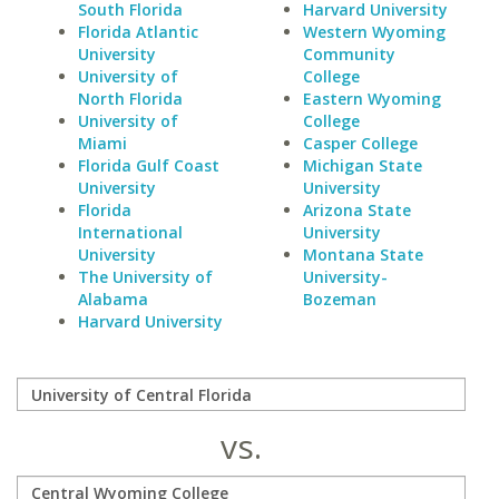
South Florida
Harvard University
Florida Atlantic
Western Wyoming
University
Community
University of
College
North Florida
Eastern Wyoming
University of
College
Miami
Casper College
Florida Gulf Coast
Michigan State
University
University
Florida
Arizona State
International
University
University
Montana State
The University of
University-
Alabama
Bozeman
Harvard University
vs.