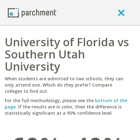
University of Florida vs
Southern Utah
University
When students are admitted to two schools, they can
only attend one. Which do they prefer? Compare
colleges to find out.
For the full methodology, please see the
bottom of the
page
. If the results are in color, then the difference is
statistically significant at a 95% confidence level.