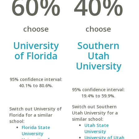
60%
40%
choose
choose
University
Southern
of Florida
Utah
University
95% confidence interval:
40.1% to 80.6%.
95% confidence interval:
19.4% to 59.9%.
Switch out Southern
Switch out University of
Utah University for a
Florida for a similar
similar school:
school:
Utah State
Florida State
University
University
University of Utah