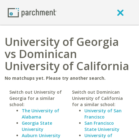
University of Georgia
vs Dominican
University of California
No matchups yet. Please try another search.
Switch out University of
Switch out Dominican
Georgia for a similar
University of California
school:
for a similar school:
The University of
University of San
Alabama
Francisco
Georgia State
San Francisco
University
State University
Auburn University
University of