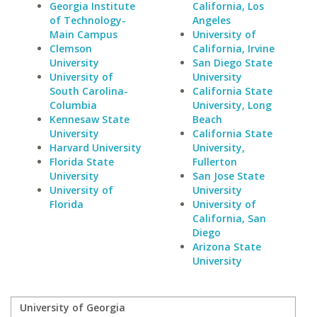
Georgia Institute
California, Los
of Technology-
Angeles
Main Campus
University of
Clemson
California, Irvine
University
San Diego State
University of
University
South Carolina-
California State
Columbia
University, Long
Kennesaw State
Beach
University
California State
Harvard University
University,
Florida State
Fullerton
University
San Jose State
University of
University
Florida
University of
California, San
Diego
Arizona State
University