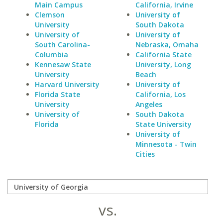
Main Campus
California, Irvine
Clemson
University of
University
South Dakota
University of
University of
South Carolina-
Nebraska, Omaha
Columbia
California State
Kennesaw State
University, Long
University
Beach
Harvard University
University of
Florida State
California, Los
University
Angeles
University of
South Dakota
Florida
State University
University of
Minnesota - Twin
Cities
vs.