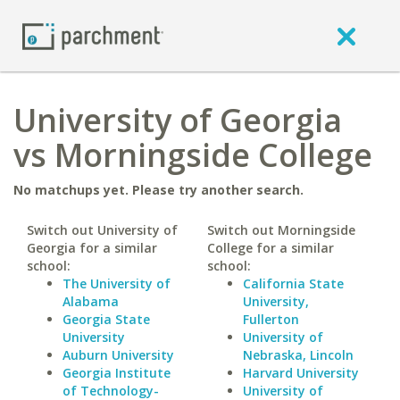
University of Georgia
vs Morningside College
No matchups yet. Please try another search.
Switch out University of
Switch out Morningside
Georgia for a similar
College for a similar
school:
school:
The University of
California State
Alabama
University,
Georgia State
Fullerton
University
University of
Auburn University
Nebraska, Lincoln
Georgia Institute
Harvard University
of Technology-
University of