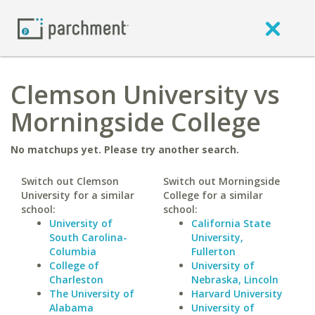
Clemson University vs
Morningside College
No matchups yet. Please try another search.
Switch out Clemson
Switch out Morningside
University for a similar
College for a similar
school:
school:
University of
California State
South Carolina-
University,
Columbia
Fullerton
College of
University of
Charleston
Nebraska, Lincoln
The University of
Harvard University
Alabama
University of