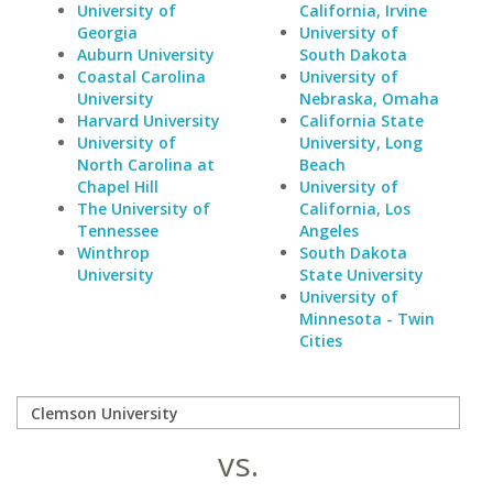
University of
California, Irvine
Georgia
University of
Auburn University
South Dakota
Coastal Carolina
University of
University
Nebraska, Omaha
Harvard University
California State
University of
University, Long
North Carolina at
Beach
Chapel Hill
University of
The University of
California, Los
Tennessee
Angeles
Winthrop
South Dakota
University
State University
University of
Minnesota - Twin
Cities
vs.