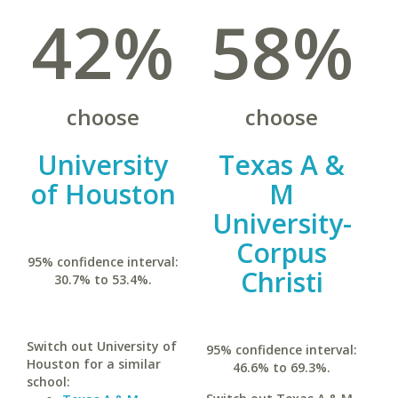
42%
58%
choose
choose
University
Texas A &
of Houston
M
University-
Corpus
95% confidence interval:
Christi
30.7% to 53.4%.
Switch out University of
95% confidence interval:
Houston for a similar
46.6% to 69.3%.
school: