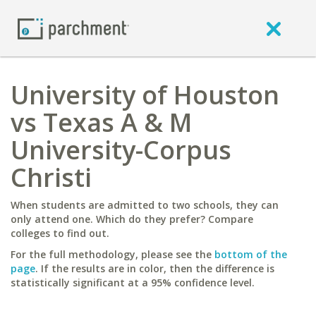
University of Houston
vs Texas A & M
University-Corpus
Christi
When students are admitted to two schools, they can
only attend one. Which do they prefer? Compare
colleges to find out.
For the full methodology, please see the
bottom of the
page
. If the results are in color, then the difference is
statistically significant at a 95% confidence level.