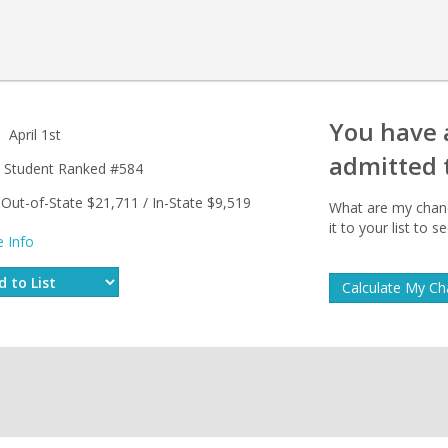
You have
April 1st
admitted 
Student Ranked #584
Out-of-State $21,711 / In-State $9,519
What are my chanc
it to your list to
 Info
Calculate My C