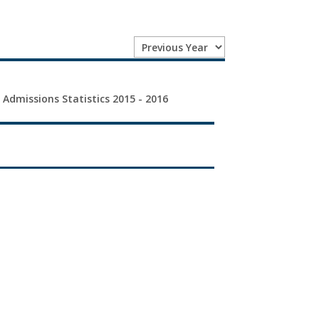
 Admissions Statistics 2015 - 2016