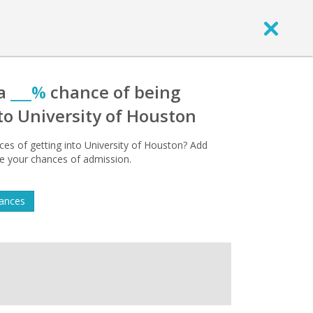
 a
___%
chance of being
to University of Houston
es of getting into University of Houston? Add
 see your chances of admission.
hances