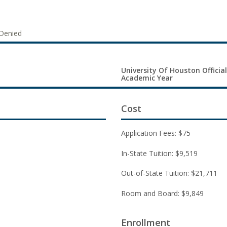
Denied
University Of Houston Official
Academic Year
Cost
Application Fees: $75
In-State Tuition: $9,519
Out-of-State Tuition: $21,711
Room and Board: $9,849
Enrollment