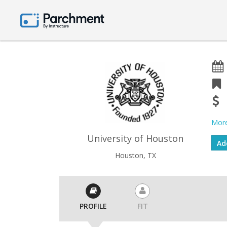
More
University of Houston
Houston, TX
PROFILE
FIT