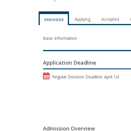
Applying
Accepted
Interested
Basic Information
Application Deadline
Regular Decision Deadline: April 1st
Admission Overview