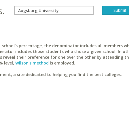
s.
ach school's percentage, the denominator includes all members w
erator includes those students who chose a given school. In ot
reveal their preference for one over the other by attending th
% level,
Wilson's method
is employed.
ent, a site dedicated to helping you find the best colleges.