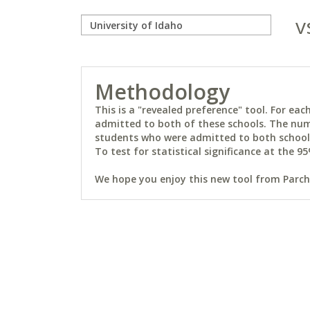
v
Methodology
This is a "revealed preference" tool. For e
admitted to both of these schools. The num
students who were admitted to both schools 
To test for statistical significance at the 95
We hope you enjoy this new tool from Parchm