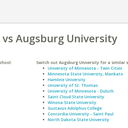
o vs Augsburg University
chool:
Switch out Augsburg University for a similar 
University of Minnesota - Twin Cities
Minnesota State University, Mankato
Hamline University
University of St. Thomas
University of Minnesota - Duluth
Saint Cloud State University
Winona State University
Gustavus Adolphus College
Concordia University - Saint Paul
North Dakota State University