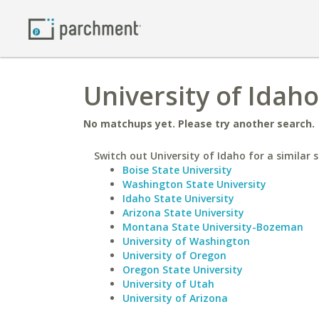
University of Idah
No matchups yet. Please try another search.
Switch out University of Idaho for a similar s
Boise State University
Washington State University
Idaho State University
Arizona State University
Montana State University-Bozeman
University of Washington
University of Oregon
Oregon State University
University of Utah
University of Arizona