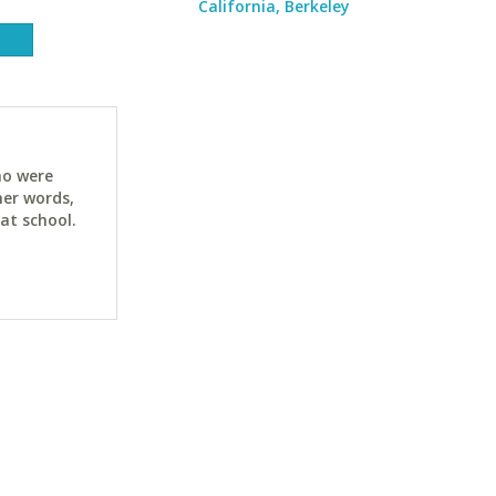
California, Berkeley
ho were
her words,
at school.