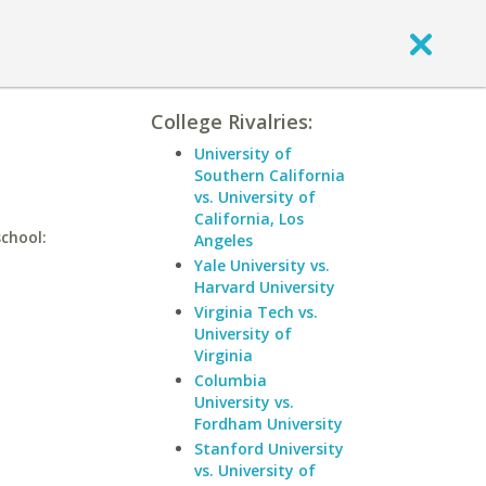
College Rivalries:
University of
Southern California
vs. University of
California, Los
school:
Angeles
Yale University vs.
Harvard University
Virginia Tech vs.
University of
Virginia
Columbia
University vs.
Fordham University
Stanford University
vs. University of