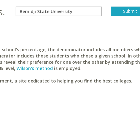
s.
ach school's percentage, the denominator includes all members w
erator includes those students who chose a given school. In ot
reveal their preference for one over the other by attending th
% level,
Wilson's method
is employed.
ent, a site dedicated to helping you find the best colleges.