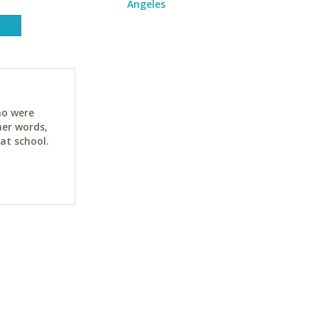
Angeles
ho were
her words,
at school.