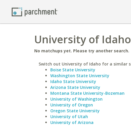
University of Idaho
No matchups yet. Please try another search.
Switch out University of Idaho for a similar s
Boise State University
Washington State University
Idaho State University
Arizona State University
Montana State University-Bozeman
University of Washington
University of Oregon
Oregon State University
University of Utah
University of Arizona