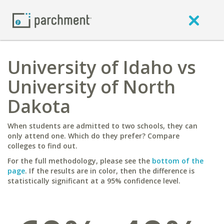
University of Idaho vs
University of North
Dakota
When students are admitted to two schools, they can
only attend one. Which do they prefer? Compare
colleges to find out.
For the full methodology, please see the
bottom of the
page
. If the results are in color, then the difference is
statistically significant at a 95% confidence level.