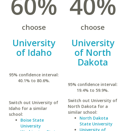
60%
40%
choose
choose
University
University
of Idaho
of North
Dakota
95% confidence interval:
40.1% to 80.6%.
95% confidence interval:
19.4% to 59.9%.
Switch out University of
Switch out University of
North Dakota for a
Idaho for a similar
similar school:
school:
North Dakota
Boise State
State University
University
University of