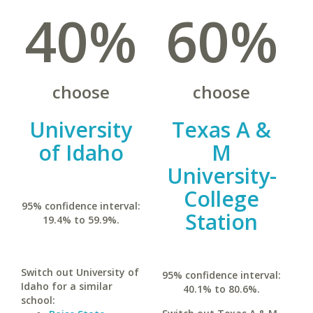
40%
60%
choose
choose
University
Texas A &
of Idaho
M
University-
College
95% confidence interval:
Station
19.4% to 59.9%.
Switch out University of
95% confidence interval:
Idaho for a similar
40.1% to 80.6%.
school: