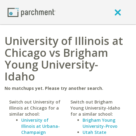
University of Illinois at
Chicago vs Brigham
Young University-
Idaho
No matchups yet. Please try another search.
Switch out University of
Switch out Brigham
Illinois at Chicago for a
Young University-Idaho
similar school:
for a similar school:
University of
Brigham Young
Illinois at Urbana-
University-Provo
Champaign
Utah State