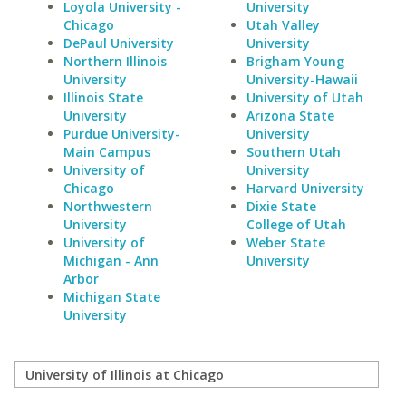
Loyola University -
University
Chicago
Utah Valley
DePaul University
University
Northern Illinois
Brigham Young
University
University-Hawaii
Illinois State
University of Utah
University
Arizona State
Purdue University-
University
Main Campus
Southern Utah
University of
University
Chicago
Harvard University
Northwestern
Dixie State
University
College of Utah
University of
Weber State
Michigan - Ann
University
Arbor
Michigan State
University