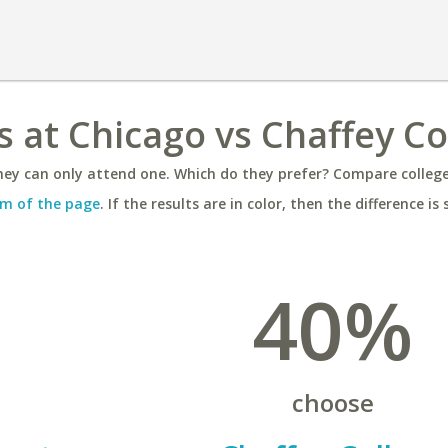
ois at Chicago vs Chaffey C
ey can only attend one. Which do they prefer? Compare colleges
m of the page
. If the results are in color, then the difference is 
40%
choose