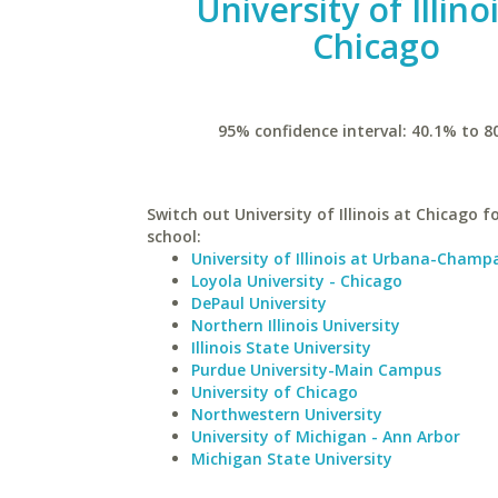
University of Illino
Chicago
95% confidence interval: 40.1% to 8
Switch out University of Illinois at Chicago fo
school:
University of Illinois at Urbana-Champ
Loyola University - Chicago
DePaul University
Northern Illinois University
Illinois State University
Purdue University-Main Campus
University of Chicago
Northwestern University
University of Michigan - Ann Arbor
Michigan State University