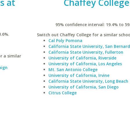
is at
Chaffey College
95% confidence interval: 19.4% to 59
0.6%.
Switch out Chaffey College for a similar schoo
Cal Poly Pomona
California State University, San Bernar
California State University, Fullerton
r a similar
University of California, Riverside
University of California, Los Angeles
aign
Mt. San Antonio College
University of California, Irvine
California State University, Long Beach
University of California, San Diego
Citrus College