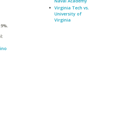
Naval Academy
Virginia Tech vs.
University of
Virginia
.9%.
l:
dino