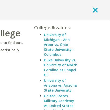
College Rivalries:
ollege
University of
Michigan - Ann
 to find out.
Arbor vs. Ohio
State University -
statistically
Columbus
Duke University vs.
University of North
Carolina at Chapel
Hill
University of
Arizona vs. Arizona
State University
United States
Military Academy
vs. United States