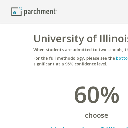
University of Illin
When students are admitted to two schools, th
For the full methodology, please see the
botto
significant at a 95% confidence level.
60%
choose