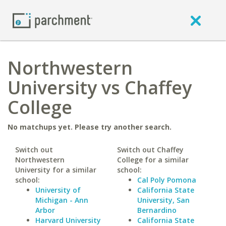
Northwestern
University vs Chaffey
College
No matchups yet. Please try another search.
Switch out
Switch out Chaffey
Northwestern
College for a similar
University for a similar
school:
school:
Cal Poly Pomona
University of
California State
Michigan - Ann
University, San
Arbor
Bernardino
Harvard University
California State