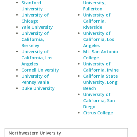
Stanford
University,
University
Fullerton
University of
University of
Chicago
California,
Yale University
Riverside
University of
University of
California,
California, Los
Berkeley
Angeles
University of
Mt. San Antonio
California, Los
College
Angeles
University of
Cornell University
California, Irvine
University of
California State
Pennsylvania
University, Long
Duke University
Beach
University of
California, San
Diego
Citrus College