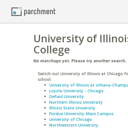
University of Illino
College
No matchups yet. Please try another search.
Switch out University of Illinois at Chicago fo
school:
University of Illinois at Urbana-Champ
Loyola University - Chicago
DePaul University
Northern Illinois University
Illinois State University
Purdue University-Main Campus
University of Chicago
Northwestern University