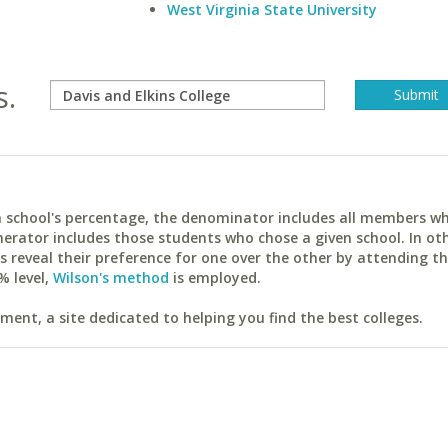
West Virginia State University
s.
ach school's percentage, the denominator includes all members w
erator includes those students who chose a given school. In ot
reveal their preference for one over the other by attending th
% level,
Wilson's method
is employed.
ent, a site dedicated to helping you find the best colleges.