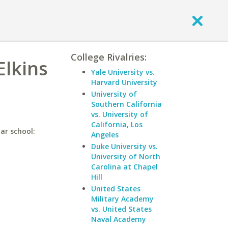
College Rivalries:
Elkins
Yale University vs.
Harvard University
University of
Southern California
vs. University of
California, Los
lar school:
Angeles
Duke University vs.
University of North
Carolina at Chapel
Hill
United States
Military Academy
vs. United States
Naval Academy