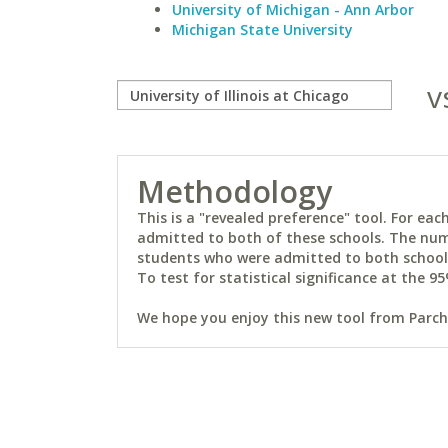
University of Michigan - Ann Arbor
Michigan State University
v
Methodology
This is a "revealed preference" tool. For e
admitted to both of these schools. The num
students who were admitted to both schools 
To test for statistical significance at the 95
We hope you enjoy this new tool from Parchm