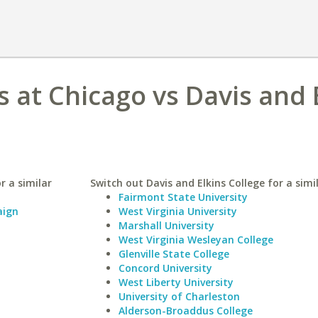
is at Chicago vs Davis and 
r a similar
Switch out Davis and Elkins College for a simi
Fairmont State University
aign
West Virginia University
Marshall University
West Virginia Wesleyan College
Glenville State College
Concord University
West Liberty University
University of Charleston
Alderson-Broaddus College