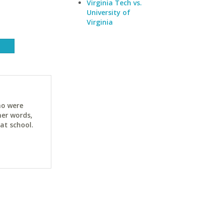
Virginia Tech vs.
University of
Virginia
ho were
her words,
at school.