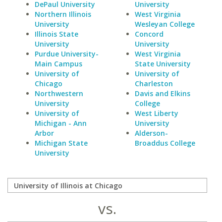
DePaul University
University
Northern Illinois
West Virginia
University
Wesleyan College
Illinois State
Concord
University
University
Purdue University-
West Virginia
Main Campus
State University
University of
University of
Chicago
Charleston
Northwestern
Davis and Elkins
University
College
University of
West Liberty
Michigan - Ann
University
Arbor
Alderson-
Michigan State
Broaddus College
University
vs.