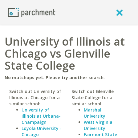
University of Illinois at
Chicago vs Glenville
State College
No matchups yet. Please try another search.
Switch out University of
Switch out Glenville
Illinois at Chicago for a
State College for a
similar school:
similar school:
University of
Marshall
Illinois at Urbana-
University
Champaign
West Virginia
Loyola University -
University
Chicago
Fairmont State