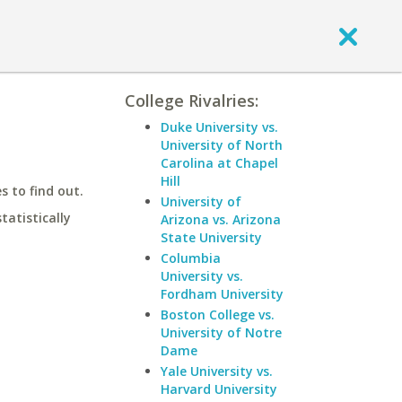
College Rivalries:
Duke University vs.
University of North
Carolina at Chapel
Hill
 to find out.
University of
statistically
Arizona vs. Arizona
State University
Columbia
University vs.
Fordham University
Boston College vs.
University of Notre
Dame
Yale University vs.
Harvard University