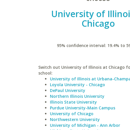
University of Illino
Chicago
95% confidence interval: 19.4% to 5
Switch out University of Illinois at Chicago fo
school:
University of Illinois at Urbana-Champ
Loyola University - Chicago
DePaul University
Northern Illinois University
Illinois State University
Purdue University-Main Campus
University of Chicago
Northwestern University
University of Michigan - Ann Arbor