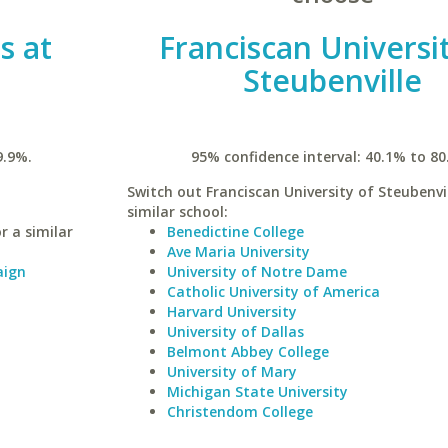
is at
Franciscan Universi
Steubenville
9.9%.
95% confidence interval: 40.1% to 80
Switch out Franciscan University of Steubenvil
similar school:
r a similar
Benedictine College
Ave Maria University
aign
University of Notre Dame
Catholic University of America
Harvard University
University of Dallas
Belmont Abbey College
University of Mary
Michigan State University
Christendom College