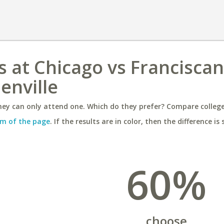
ois at Chicago vs Franciscan
enville
ey can only attend one. Which do they prefer? Compare colleges
m of the page
. If the results are in color, then the difference is 
60%
choose