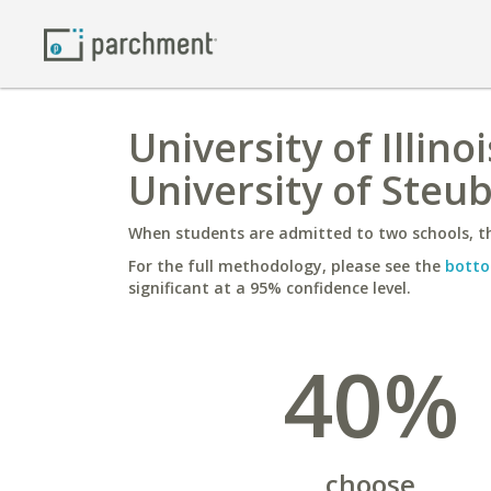
University of Illin
University of Steub
When students are admitted to two schools, th
For the full methodology, please see the
botto
significant at a 95% confidence level.
40%
choose