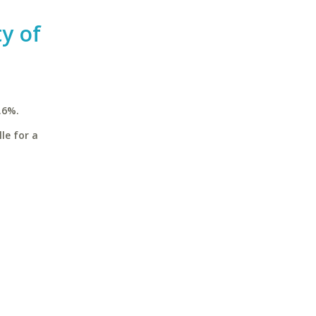
ty of
.6%.
le for a