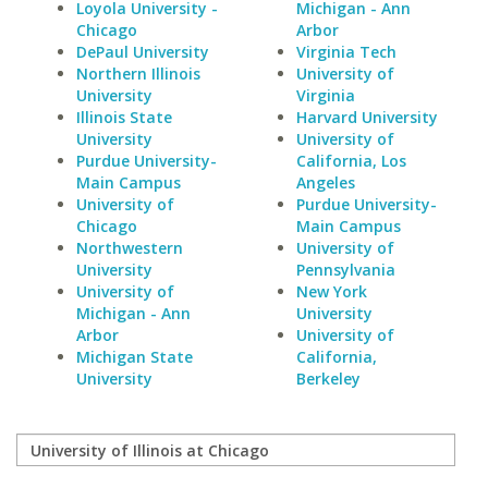
Loyola University -
Michigan - Ann
Chicago
Arbor
DePaul University
Virginia Tech
Northern Illinois
University of
University
Virginia
Illinois State
Harvard University
University
University of
Purdue University-
California, Los
Main Campus
Angeles
University of
Purdue University-
Chicago
Main Campus
Northwestern
University of
University
Pennsylvania
University of
New York
Michigan - Ann
University
Arbor
University of
Michigan State
California,
University
Berkeley