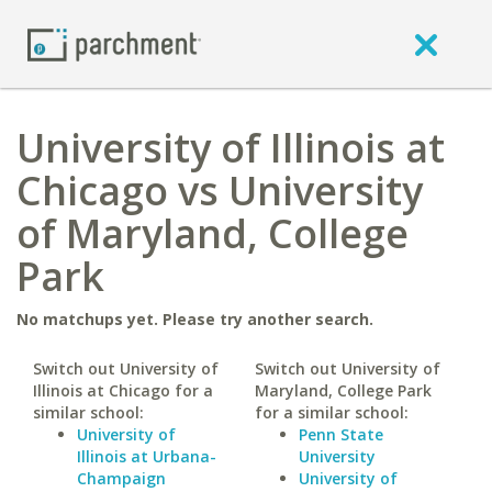
University of Illinois at
Chicago vs University
of Maryland, College
Park
No matchups yet. Please try another search.
Switch out University of
Switch out University of
Illinois at Chicago for a
Maryland, College Park
similar school:
for a similar school:
University of
Penn State
Illinois at Urbana-
University
Champaign
University of