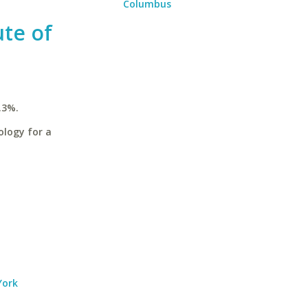
Columbus
ute of
.3%.
ology for a
York