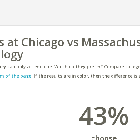
ois at Chicago vs Massachu
ology
ey can only attend one. Which do they prefer? Compare colleges
m of the page
. If the results are in color, then the difference is 
43%
choose