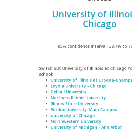
University of Illino
Chicago
95% confidence interval: 38.7% to 7
Switch out University of Illinois at Chicago fo
school:
University of Illinois at Urbana-Champ
Loyola University - Chicago
DePaul University
Northern Illinois University
Illinois State University
Purdue University-Main Campus
University of Chicago
Northwestern University
University of Michigan - Ann Arbor