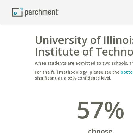
University of Illin
Institute of Techn
When students are admitted to two schools, th
For the full methodology, please see the
botto
significant at a 95% confidence level.
57%
choose