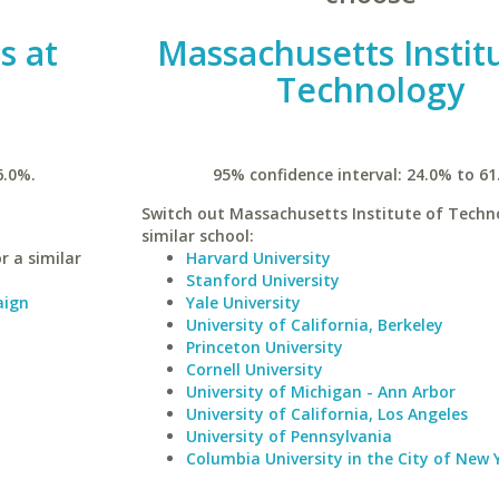
is at
Massachusetts Instit
Technology
6.0%.
95% confidence interval: 24.0% to 61
Switch out Massachusetts Institute of Techn
similar school:
r a similar
Harvard University
Stanford University
aign
Yale University
University of California, Berkeley
Princeton University
Cornell University
University of Michigan - Ann Arbor
University of California, Los Angeles
University of Pennsylvania
Columbia University in the City of New 