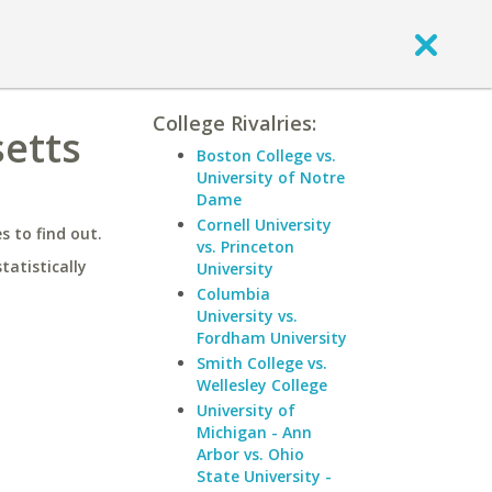
College Rivalries:
setts
Boston College vs.
University of Notre
Dame
Cornell University
 to find out.
vs. Princeton
statistically
University
Columbia
University vs.
Fordham University
Smith College vs.
Wellesley College
University of
Michigan - Ann
Arbor vs. Ohio
State University -