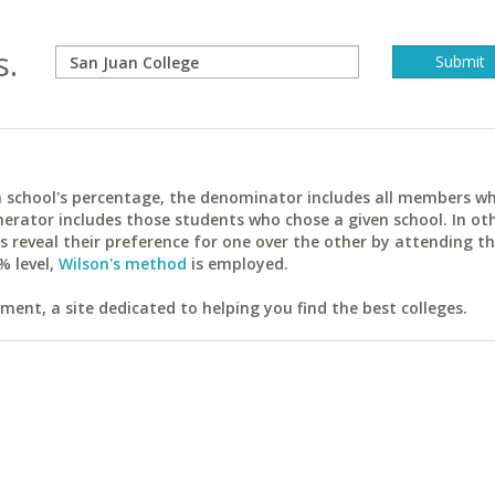
s.
ach school's percentage, the denominator includes all members w
erator includes those students who chose a given school. In ot
reveal their preference for one over the other by attending th
% level,
Wilson's method
is employed.
ent, a site dedicated to helping you find the best colleges.