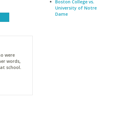
Boston College vs.
University of Notre
Dame
ho were
her words,
at school.