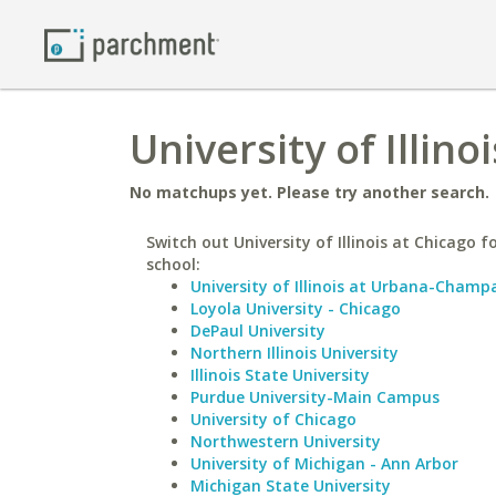
University of Illin
No matchups yet. Please try another search.
Switch out University of Illinois at Chicago fo
school:
University of Illinois at Urbana-Champ
Loyola University - Chicago
DePaul University
Northern Illinois University
Illinois State University
Purdue University-Main Campus
University of Chicago
Northwestern University
University of Michigan - Ann Arbor
Michigan State University