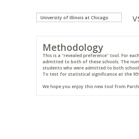
v
Methodology
This is a "revealed preference" tool. For e
admitted to both of these schools. The num
students who were admitted to both schools 
To test for statistical significance at the 95
We hope you enjoy this new tool from Parchm