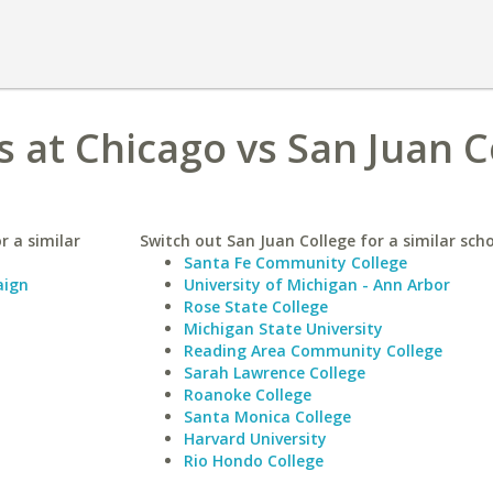
ois at Chicago vs San Juan 
r a similar
Switch out San Juan College for a similar scho
Santa Fe Community College
aign
University of Michigan - Ann Arbor
Rose State College
Michigan State University
Reading Area Community College
Sarah Lawrence College
Roanoke College
Santa Monica College
Harvard University
Rio Hondo College