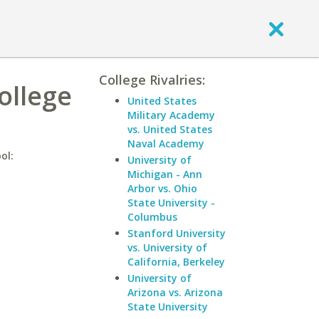
College Rivalries:
College
United States
Military Academy
vs. United States
Naval Academy
ol:
University of
Michigan - Ann
Arbor vs. Ohio
State University -
Columbus
Stanford University
vs. University of
California, Berkeley
University of
Arizona vs. Arizona
State University