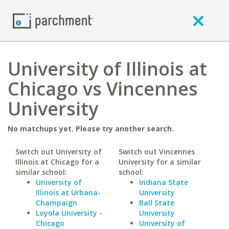
University of Illinois at
Chicago vs Vincennes
University
No matchups yet. Please try another search.
Switch out University of
Switch out Vincennes
Illinois at Chicago for a
University for a similar
similar school:
school:
University of
Indiana State
Illinois at Urbana-
University
Champaign
Ball State
Loyola University -
University
Chicago
University of