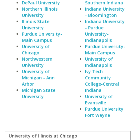
DePaul University
Southern Indiana
Northern Illinois
Indiana University
University
- Bloomington
Illinois State
Indiana University
University
- Purdue
Purdue University-
University-
Main Campus
Indianapolis
University of
Purdue University-
Chicago
Main Campus
Northwestern
University of
University
Indianapolis
University of
Ivy Tech
Michigan - Ann
Community
Arbor
College-Central
Michigan State
Indiana
University
University of
Evansville
Purdue University
Fort Wayne