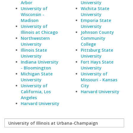
Arbor
University
University of
Wichita State
Wisconsin -
University
Madison
Emporia State
University of
University
Illinois at Chicago
Johnson County
Northwestern
Community
University
College
Illinois State
Pittsburg State
University
University
Indiana University
Fort Hays State
- Bloomington
University
Michigan State
University of
University
Missouri - Kansas
University of
City
California, Los
Harvard University
Angeles
Harvard University