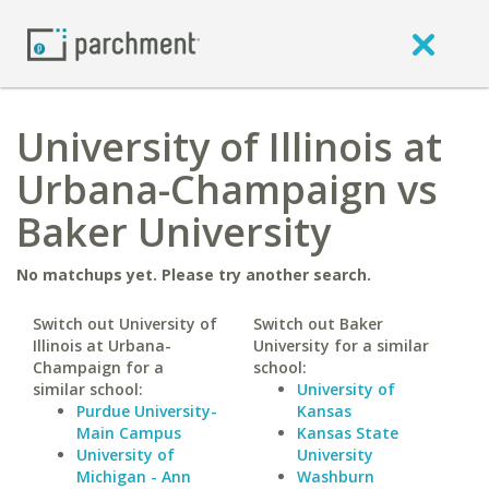
University of Illinois at
Urbana-Champaign vs
Baker University
No matchups yet. Please try another search.
Switch out University of
Switch out Baker
Illinois at Urbana-
University for a similar
Champaign for a
school:
similar school:
University of
Purdue University-
Kansas
Main Campus
Kansas State
University of
University
Michigan - Ann
Washburn