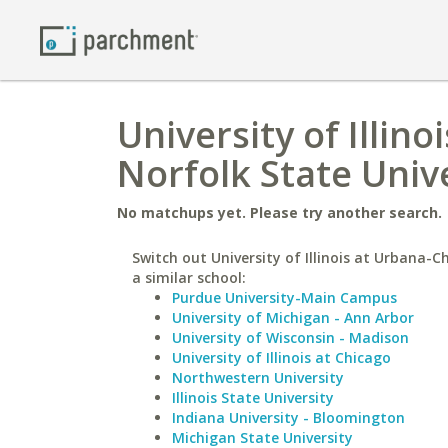
University of Illi
Norfolk State Univ
No matchups yet. Please try another search.
Switch out University of Illinois at Urbana-
a similar school:
Purdue University-Main Campus
University of Michigan - Ann Arbor
University of Wisconsin - Madison
University of Illinois at Chicago
Northwestern University
Illinois State University
Indiana University - Bloomington
Michigan State University