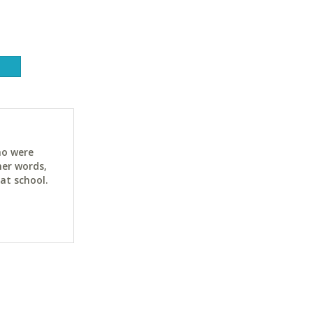
ho were
her words,
at school.