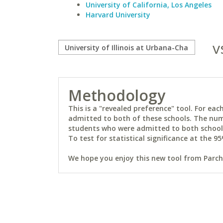
University of California, Los Angeles
Harvard University
v
Methodology
This is a "revealed preference" tool. For e
admitted to both of these schools. The num
students who were admitted to both schools 
To test for statistical significance at the 95
We hope you enjoy this new tool from Parchm