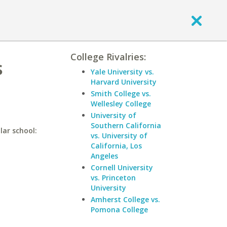
College Rivalries:
s
Yale University vs.
Harvard University
Smith College vs.
Wellesley College
University of
Southern California
lar school:
vs. University of
California, Los
Angeles
Cornell University
vs. Princeton
University
Amherst College vs.
Pomona College