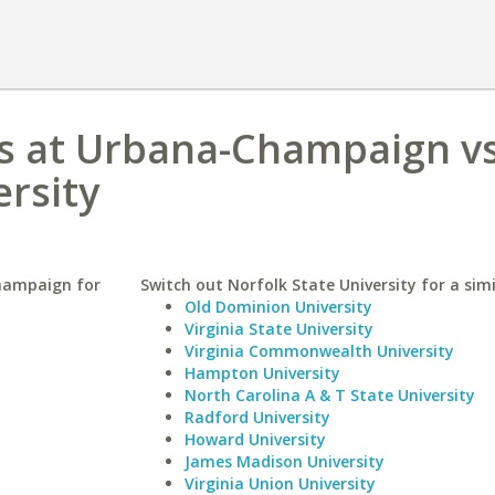
nois at Urbana-Champaign v
ersity
Champaign for
Switch out Norfolk State University for a simi
Old Dominion University
Virginia State University
Virginia Commonwealth University
Hampton University
North Carolina A & T State University
Radford University
Howard University
James Madison University
Virginia Union University