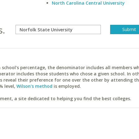
North Carolina Central University
s.
ach school's percentage, the denominator includes all members w
erator includes those students who chose a given school. In ot
reveal their preference for one over the other by attending th
% level,
Wilson's method
is employed.
ent, a site dedicated to helping you find the best colleges.