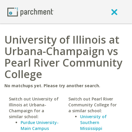
University of Illinois at
Urbana-Champaign vs
Pearl River Community
College
No matchups yet. Please try another search.
Switch out University of
Switch out Pearl River
Illinois at Urbana-
Community College for
Champaign for a
a similar school:
similar school:
University of
Purdue University-
Southern
Main Campus
Mississippi