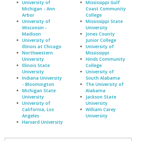
University of
Mississippi Gulf
Michigan - Ann
Coast Community
Arbor
College
University of
Mississippi State
Wisconsin -
University
Madison
Jones County
University of
Junior College
Illinois at Chicago
University of
Northwestern
Mississippi
University
Hinds Community
Illinois State
College
University
University of
Indiana University
South Alabama
- Bloomington
The University of
Michigan State
Alabama
University
Jackson State
University of
University
California, Los
William Carey
Angeles
University
Harvard University