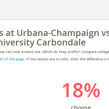
nois at Urbana-Champaign v
University Carbondale
ey can only attend one. Which do they prefer? Compare colleges
m of the page
. If the results are in color, then the difference is 
18%
choose