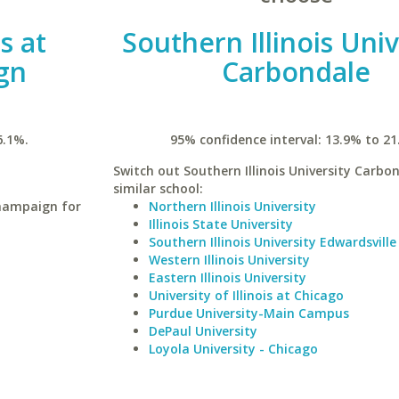
is at
Southern Illinois Univ
gn
Carbondale
6.1%.
95% confidence interval: 13.9% to 21
Switch out Southern Illinois University Carbon
similar school:
Champaign for
Northern Illinois University
Illinois State University
Southern Illinois University Edwardsville
Western Illinois University
Eastern Illinois University
University of Illinois at Chicago
Purdue University-Main Campus
DePaul University
Loyola University - Chicago