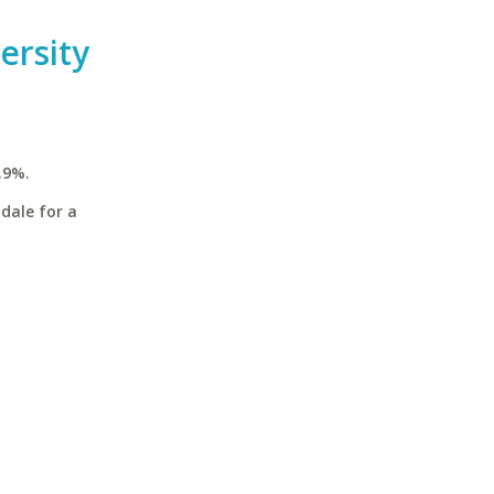
ersity
.9%.
dale for a