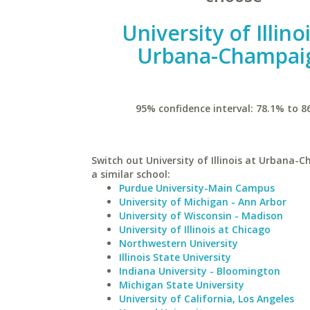
University of Illino
Urbana-Champai
95% confidence interval: 78.1% to 8
Switch out University of Illinois at Urbana-
a similar school:
Purdue University-Main Campus
University of Michigan - Ann Arbor
University of Wisconsin - Madison
University of Illinois at Chicago
Northwestern University
Illinois State University
Indiana University - Bloomington
Michigan State University
University of California, Los Angeles