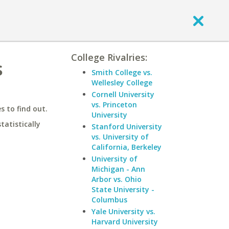
College Rivalries:
s
Smith College vs.
Wellesley College
Cornell University
vs. Princeton
 to find out.
University
statistically
Stanford University
vs. University of
California, Berkeley
University of
Michigan - Ann
Arbor vs. Ohio
State University -
Columbus
Yale University vs.
Harvard University