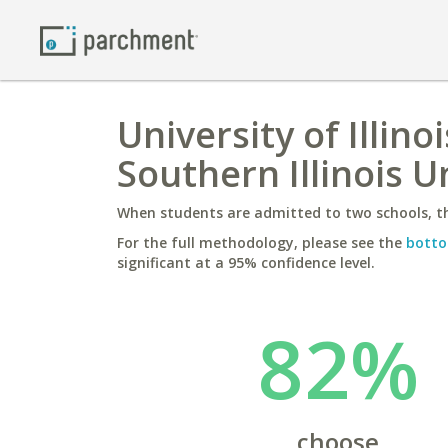
University of Illi
Southern Illinois 
When students are admitted to two schools, th
For the full methodology, please see the
botto
significant at a 95% confidence level.
82%
choose