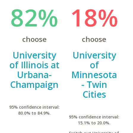
82%
18%
choose
choose
University
University
of Illinois at
of
Urbana-
Minnesota
Champaign
- Twin
Cities
95% confidence interval:
80.0% to 84.9%.
95% confidence interval:
15.1% to 20.0%.