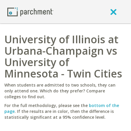
University of Illinois at
Urbana-Champaign vs
University of
Minnesota - Twin Cities
When students are admitted to two schools, they can
only attend one. Which do they prefer? Compare
colleges to find out.
For the full methodology, please see the
bottom of the
page
. If the results are in color, then the difference is
statistically significant at a 95% confidence level.