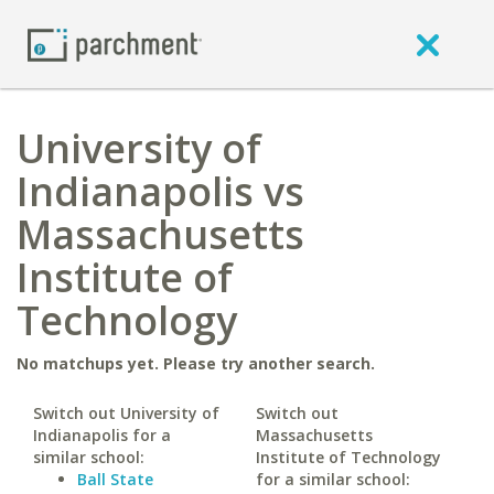
University of
Indianapolis vs
Massachusetts
Institute of
Technology
No matchups yet. Please try another search.
Switch out University of
Switch out
Indianapolis for a
Massachusetts
similar school:
Institute of Technology
Ball State
for a similar school: