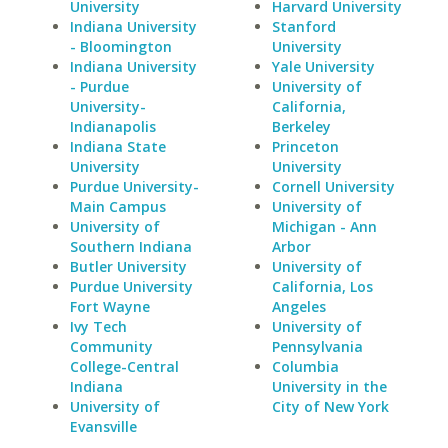
University
Harvard University
Indiana University
Stanford
- Bloomington
University
Indiana University
Yale University
- Purdue
University of
University-
California,
Indianapolis
Berkeley
Indiana State
Princeton
University
University
Purdue University-
Cornell University
Main Campus
University of
University of
Michigan - Ann
Southern Indiana
Arbor
Butler University
University of
Purdue University
California, Los
Fort Wayne
Angeles
Ivy Tech
University of
Community
Pennsylvania
College-Central
Columbia
Indiana
University in the
University of
City of New York
Evansville