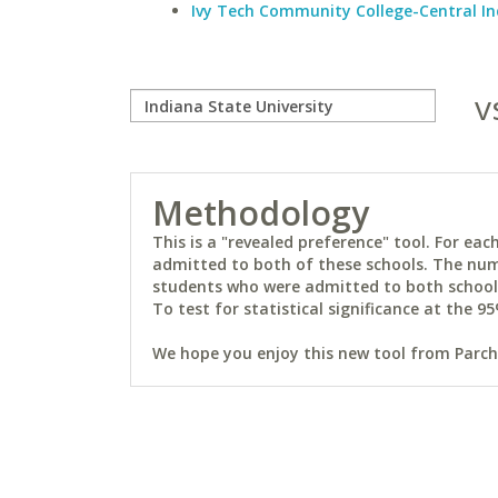
Ivy Tech Community College-Central I
v
Methodology
This is a "revealed preference" tool. For e
admitted to both of these schools. The num
students who were admitted to both schools 
To test for statistical significance at the 95
We hope you enjoy this new tool from Parchm