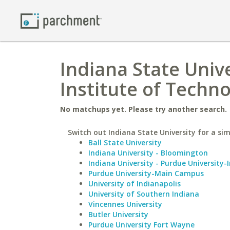
Indiana State Univ
Institute of Techn
No matchups yet. Please try another search.
Switch out Indiana State University for a sim
Ball State University
Indiana University - Bloomington
Indiana University - Purdue University-
Purdue University-Main Campus
University of Indianapolis
University of Southern Indiana
Vincennes University
Butler University
Purdue University Fort Wayne