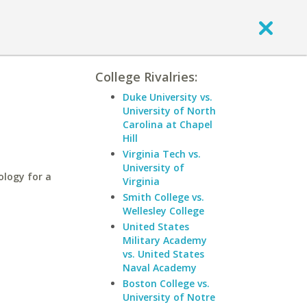
College Rivalries:
Duke University vs.
University of North
Carolina at Chapel
Hill
Virginia Tech vs.
University of
ology for a
Virginia
Smith College vs.
Wellesley College
United States
Military Academy
vs. United States
Naval Academy
Boston College vs.
University of Notre