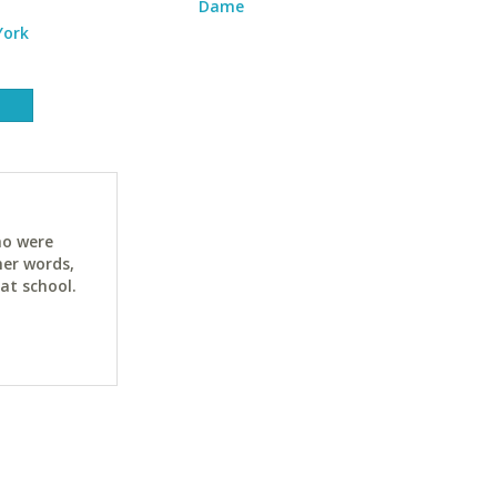
Dame
York
ho were
her words,
at school.