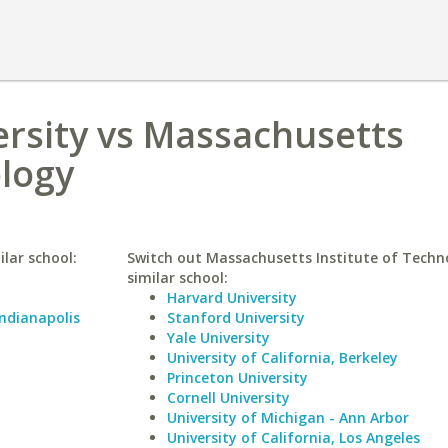
ersity vs Massachusetts
ology
ilar school:
Switch out Massachusetts Institute of Techn
similar school:
Harvard University
Indianapolis
Stanford University
Yale University
University of California, Berkeley
Princeton University
Cornell University
University of Michigan - Ann Arbor
University of California, Los Angeles