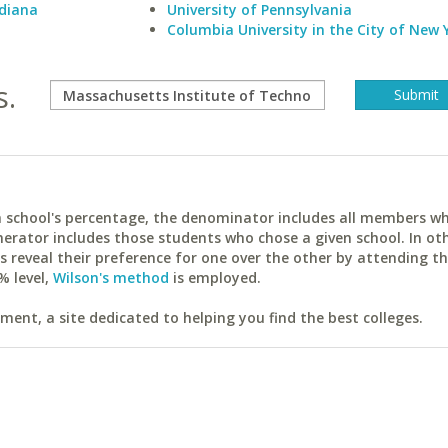
ndiana
University of Pennsylvania
Columbia University in the City of New 
s.
ach school's percentage, the denominator includes all members w
erator includes those students who chose a given school. In ot
reveal their preference for one over the other by attending th
% level,
Wilson's method
is employed.
ent, a site dedicated to helping you find the best colleges.