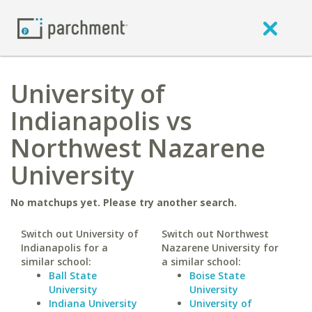
University of
Indianapolis vs
Northwest Nazarene
University
No matchups yet. Please try another search.
Switch out University of
Switch out Northwest
Indianapolis for a
Nazarene University for
similar school:
a similar school:
Ball State
Boise State
University
University
Indiana University
University of