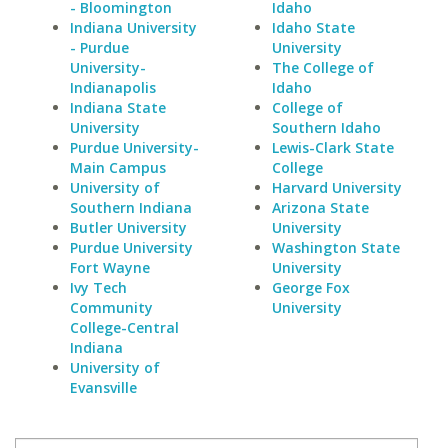
- Bloomington
Idaho
Indiana University
Idaho State
- Purdue
University
University-
The College of
Indianapolis
Idaho
Indiana State
College of
University
Southern Idaho
Purdue University-
Lewis-Clark State
Main Campus
College
University of
Harvard University
Southern Indiana
Arizona State
Butler University
University
Purdue University
Washington State
Fort Wayne
University
Ivy Tech
George Fox
Community
University
College-Central
Indiana
University of
Evansville