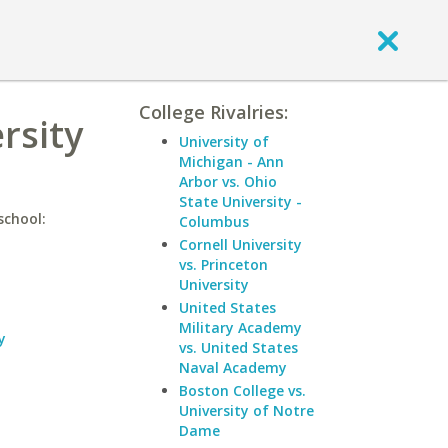
College Rivalries:
rsity
University of
Michigan - Ann
Arbor vs. Ohio
State University -
school:
Columbus
Cornell University
vs. Princeton
University
United States
Military Academy
y
vs. United States
Naval Academy
Boston College vs.
University of Notre
Dame