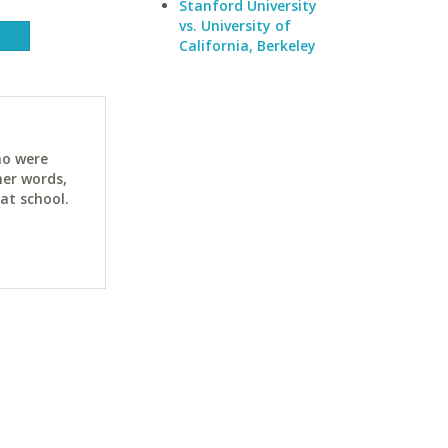
Stanford University
vs. University of
California, Berkeley
ho were
her words,
at school.