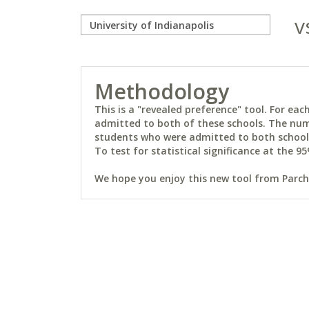
v
Methodology
This is a "revealed preference" tool. For e
admitted to both of these schools. The num
students who were admitted to both schools 
To test for statistical significance at the 95
We hope you enjoy this new tool from Parchm