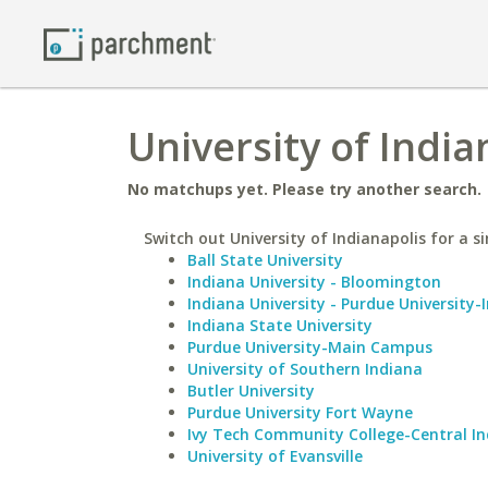
University of India
No matchups yet. Please try another search.
Switch out University of Indianapolis for a si
Ball State University
Indiana University - Bloomington
Indiana University - Purdue University-
Indiana State University
Purdue University-Main Campus
University of Southern Indiana
Butler University
Purdue University Fort Wayne
Ivy Tech Community College-Central I
University of Evansville