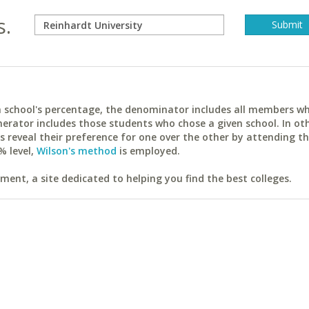
s.
ach school's percentage, the denominator includes all members w
erator includes those students who chose a given school. In ot
reveal their preference for one over the other by attending th
% level,
Wilson's method
is employed.
ent, a site dedicated to helping you find the best colleges.