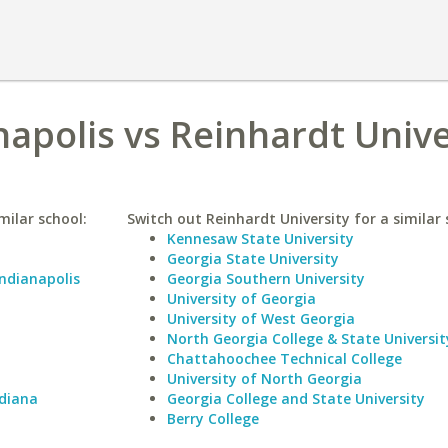
napolis vs Reinhardt Unive
milar school:
Switch out Reinhardt University for a similar 
Kennesaw State University
Georgia State University
Indianapolis
Georgia Southern University
University of Georgia
University of West Georgia
North Georgia College & State Universit
Chattahoochee Technical College
University of North Georgia
ndiana
Georgia College and State University
Berry College