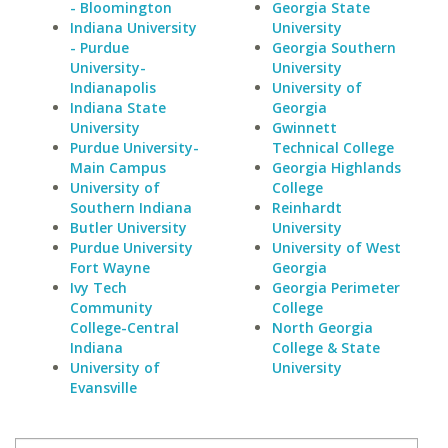
- Bloomington
Georgia State
Indiana University
University
- Purdue
Georgia Southern
University-
University
Indianapolis
University of
Indiana State
Georgia
University
Gwinnett
Purdue University-
Technical College
Main Campus
Georgia Highlands
University of
College
Southern Indiana
Reinhardt
Butler University
University
Purdue University
University of West
Fort Wayne
Georgia
Ivy Tech
Georgia Perimeter
Community
College
College-Central
North Georgia
Indiana
College & State
University of
University
Evansville