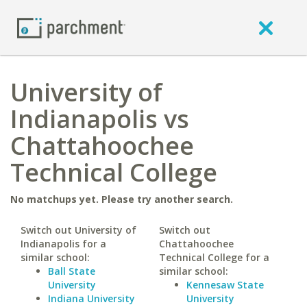
University of
Indianapolis vs
Chattahoochee
Technical College
No matchups yet. Please try another search.
Switch out University of
Switch out
Indianapolis for a
Chattahoochee
similar school:
Technical College for a
Ball State
similar school:
University
Kennesaw State
Indiana University
University