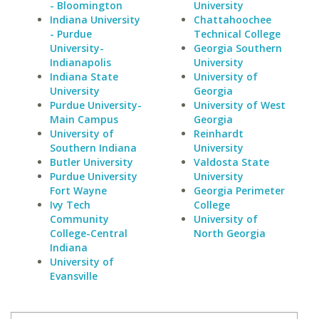
- Bloomington
University
Indiana University
Chattahoochee
- Purdue
Technical College
University-
Georgia Southern
Indianapolis
University
Indiana State
University of
University
Georgia
Purdue University-
University of West
Main Campus
Georgia
University of
Reinhardt
Southern Indiana
University
Butler University
Valdosta State
Purdue University
University
Fort Wayne
Georgia Perimeter
Ivy Tech
College
Community
University of
College-Central
North Georgia
Indiana
University of
Evansville