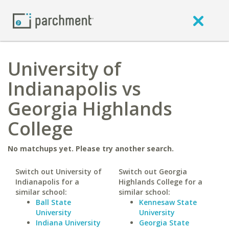
University of
Indianapolis vs
Georgia Highlands
College
No matchups yet. Please try another search.
Switch out University of
Switch out Georgia
Indianapolis for a
Highlands College for a
similar school:
similar school:
Ball State
Kennesaw State
University
University
Indiana University
Georgia State