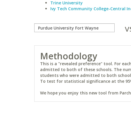
Trine University
Ivy Tech Community College-Central I
v
Methodology
This is a "revealed preference" tool. For e
admitted to both of these schools. The num
students who were admitted to both schools 
To test for statistical significance at the 95
We hope you enjoy this new tool from Parchm