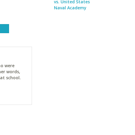
vs. United States
Naval Academy
ho were
her words,
at school.