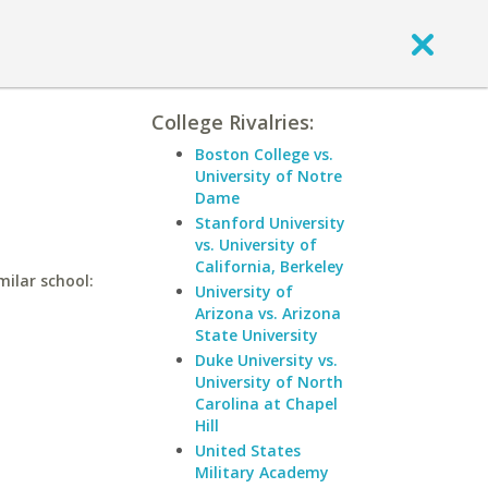
College Rivalries:
Boston College vs.
University of Notre
Dame
Stanford University
vs. University of
California, Berkeley
milar school:
University of
Arizona vs. Arizona
State University
Duke University vs.
University of North
Carolina at Chapel
Hill
United States
Military Academy