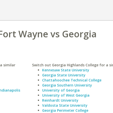
Fort Wayne vs Georgia
a similar
Switch out Georgia Highlands College for a si
Kennesaw State University
Georgia State University
Chattahoochee Technical College
Georgia Southern University
Indianapolis
University of Georgia
University of West Georgia
Reinhardt University
Valdosta State University
Georgia Perimeter College