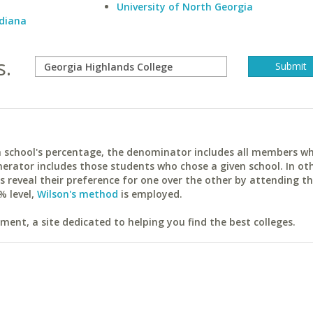
University of North Georgia
ndiana
s.
ach school's percentage, the denominator includes all members w
erator includes those students who chose a given school. In ot
reveal their preference for one over the other by attending th
% level,
Wilson's method
is employed.
ent, a site dedicated to helping you find the best colleges.