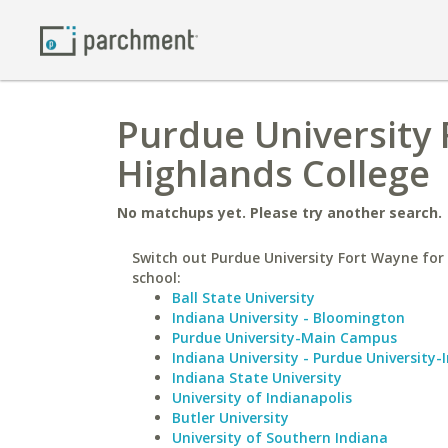
Purdue University 
Highlands College
No matchups yet. Please try another search.
Switch out Purdue University Fort Wayne for 
school:
Ball State University
Indiana University - Bloomington
Purdue University-Main Campus
Indiana University - Purdue University-
Indiana State University
University of Indianapolis
Butler University
University of Southern Indiana