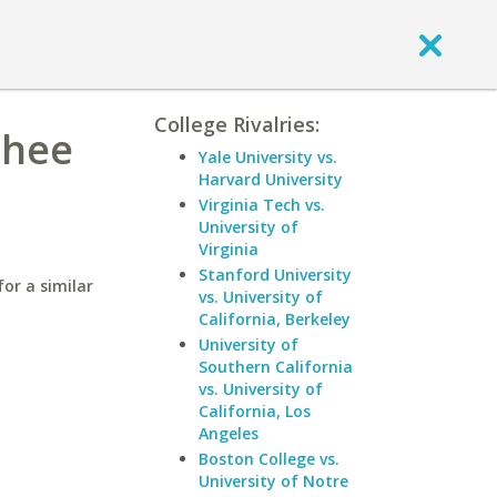
College Rivalries:
chee
Yale University vs.
Harvard University
Virginia Tech vs.
University of
Virginia
Stanford University
or a similar
vs. University of
California, Berkeley
University of
Southern California
vs. University of
California, Los
Angeles
Boston College vs.
University of Notre