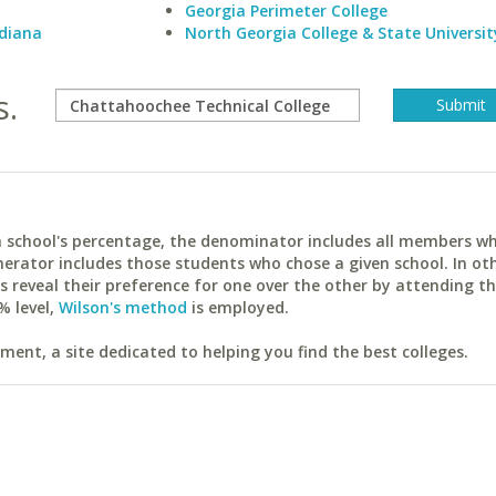
Georgia Perimeter College
ndiana
North Georgia College & State Universit
s.
ach school's percentage, the denominator includes all members w
erator includes those students who chose a given school. In ot
reveal their preference for one over the other by attending th
% level,
Wilson's method
is employed.
ent, a site dedicated to helping you find the best colleges.