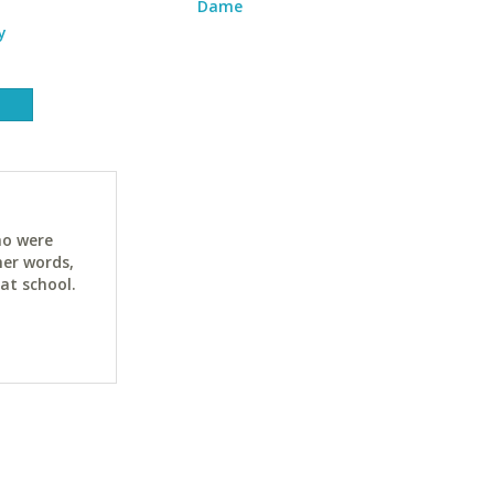
Dame
y
ho were
her words,
at school.