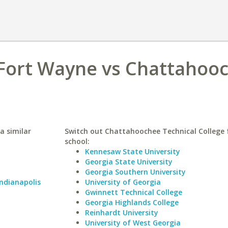
 Fort Wayne vs Chattahoo
a similar
Switch out Chattahoochee Technical College f
school:
Kennesaw State University
Georgia State University
Georgia Southern University
Indianapolis
University of Georgia
Gwinnett Technical College
Georgia Highlands College
Reinhardt University
University of West Georgia