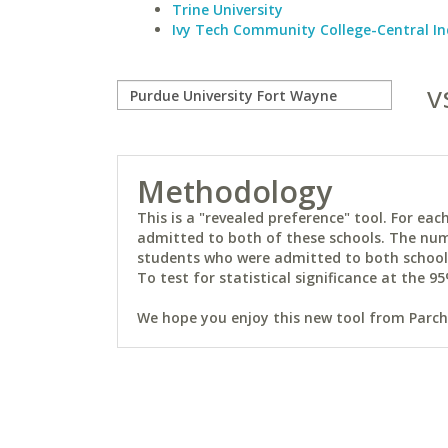
Trine University
Ivy Tech Community College-Central I
v
Methodology
This is a "revealed preference" tool. For e
admitted to both of these schools. The num
students who were admitted to both schools 
To test for statistical significance at the 95
We hope you enjoy this new tool from Parchm