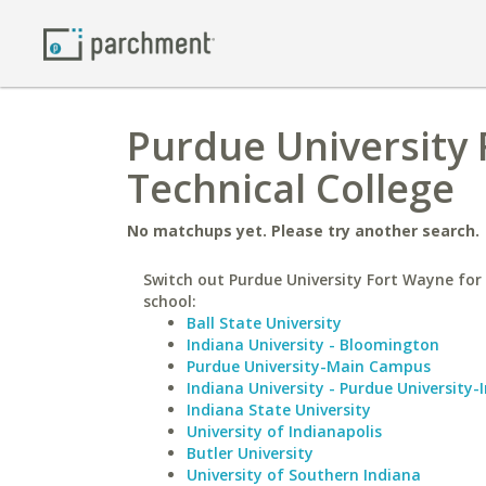
Purdue University
Technical College
No matchups yet. Please try another search.
Switch out Purdue University Fort Wayne for 
school:
Ball State University
Indiana University - Bloomington
Purdue University-Main Campus
Indiana University - Purdue University-
Indiana State University
University of Indianapolis
Butler University
University of Southern Indiana