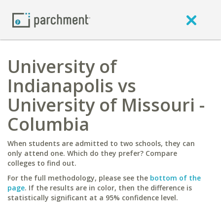
University of
Indianapolis vs
University of Missouri -
Columbia
When students are admitted to two schools, they can
only attend one. Which do they prefer? Compare
colleges to find out.
For the full methodology, please see the
bottom of the
page
. If the results are in color, then the difference is
statistically significant at a 95% confidence level.