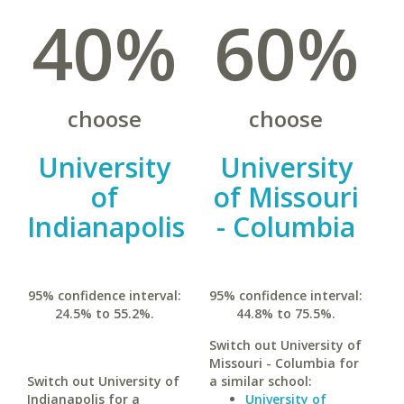
40%
60%
choose
choose
University
University
of
of Missouri
Indianapolis
- Columbia
95% confidence interval:
95% confidence interval:
24.5% to 55.2%.
44.8% to 75.5%.
Switch out University of
Missouri - Columbia for
Switch out University of
a similar school:
Indianapolis for a
University of